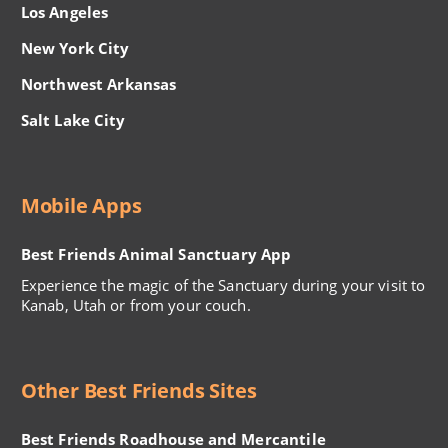
Los Angeles
New York City
Northwest Arkansas
Salt Lake City
Mobile Apps
Best Friends Animal Sanctuary App
Experience the magic of the Sanctuary during your visit to
Kanab, Utah or from your couch.
Other Best Friends Sites
Best Friends Roadhouse and Mercantile