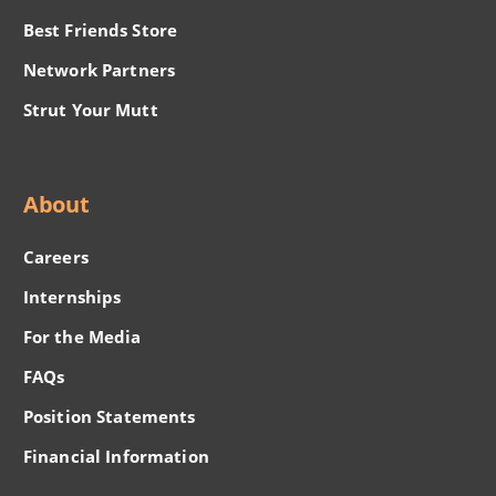
Best Friends Store
Network Partners
Strut Your Mutt
About
Careers
Internships
For the Media
FAQs
Position Statements
Financial Information