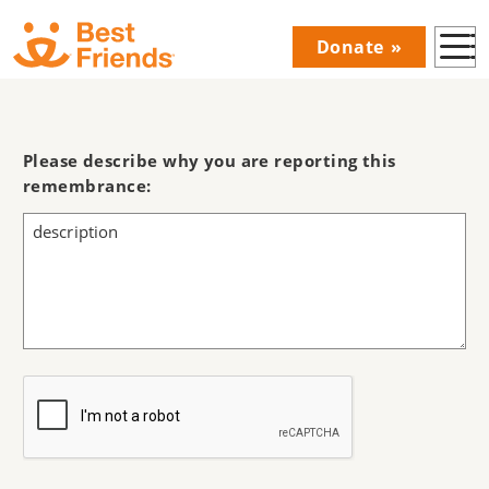
Skip
Donate
to
Donations
main
Menu
content
Main
navigation
Please describe why you are reporting this
remembrance: