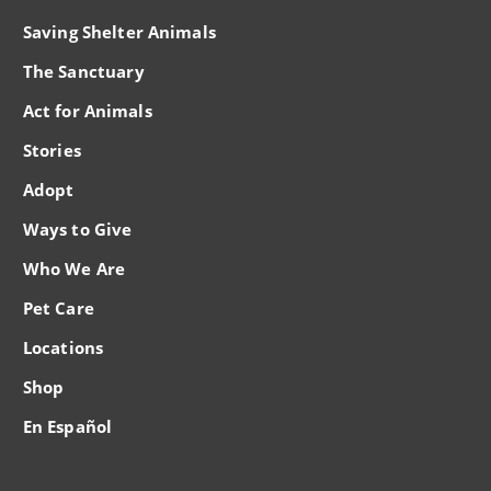
Saving Shelter Animals
The Sanctuary
Act for Animals
Stories
Adopt
Ways to Give
Who We Are
Pet Care
Locations
Shop
En Español