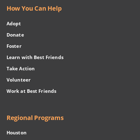
How You Can Help
Adopt
Donate
Foster
Learn with Best Friends
Take Action
Volunteer
Work at Best Friends
Regional Programs
Houston