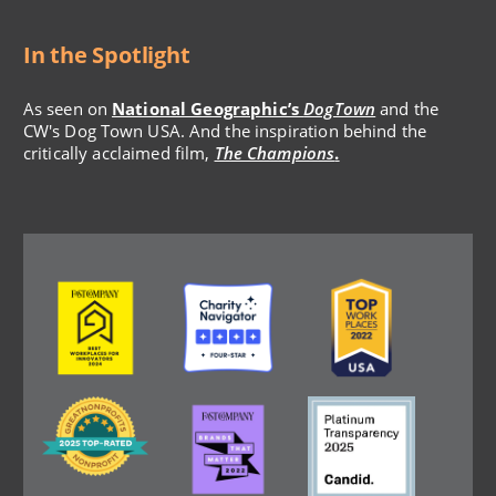
In the Spotlight
As seen on
National Geographic’s
DogTown
and the
CW's Dog Town USA. And the inspiration behind the
critically acclaimed film,
The Champions
.
Image
Image
Image
Image
Image
Image