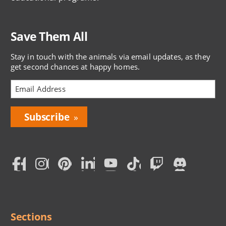
Save Them All
Stay in touch with the animals via email updates, as they
get second chances at happy homes.
Bring
Love
Home
Subscription
Social
Menu
Sections