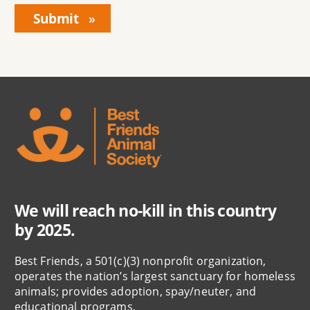
We will reach no-kill in this country
by 2025.
Best Friends, a 501(c)(3) nonprofit organization,
operates the nation’s largest sanctuary for homeless
animals; provides adoption, spay/neuter, and
educational programs.