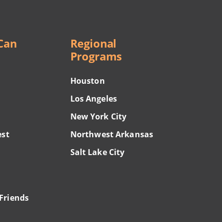
Can
Regional
Programs
Houston
Los Angeles
New York City
est
Northwest Arkansas
Salt Lake City
Friends