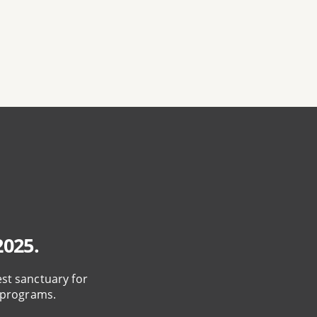
2025.
est sanctuary for
 programs.