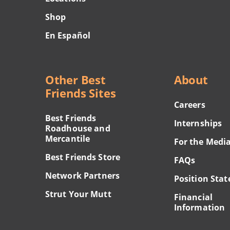
Shop
En Español
Other Best
About
Friends Sites
Careers
Best Friends
Internships
Roadhouse and
Mercantile
For the Medi
Best Friends Store
FAQs
Network Partners
Position Sta
Strut Your Mutt
Financial
Information