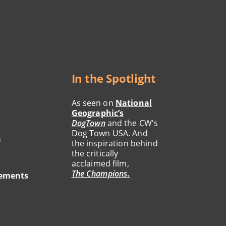
In the Spotlight
As seen on
National
Geographic’s
DogTown
and the CW's
Dog Town USA. And
a
the inspiration behind
the critically
acclaimed film,
The Champions
.
tements