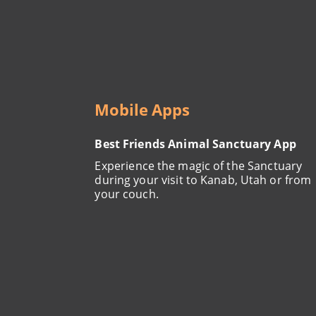
Mobile Apps
Best Friends Animal Sanctuary App
Experience the magic of the Sanctuary
during your visit to Kanab, Utah or from
your couch.