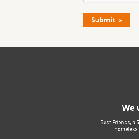
We w
Best Friends, a 
homeless 