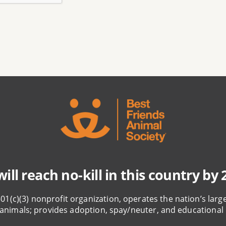
ill reach no-kill in this country by 
501(c)(3) nonprofit organization, operates the nation’s larg
animals; provides adoption, spay/neuter, and educational