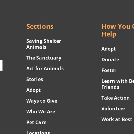
Sections
How You 
Help
Saving Shelter
Animals
Adopt
The Sanctuary
Donate
Act for Animals
Foster
Stories
Learn with B
Friends
Adopt
Take Action
Ways to Give
Volunteer
Who We Are
Work at Best 
Pet Care
Locations