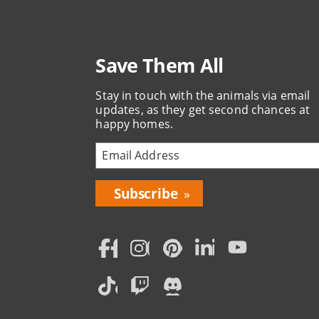
Save Them All
Stay in touch with the animals via email
updates, as they get second chances at
happy homes.
Bring
Love
Home
Subscription
Social
Menu