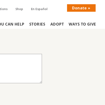
Donate
tions
Shop
En Español
Donati
U CAN HELP
STORIES
ADOPT
WAYS TO GIVE
Menu