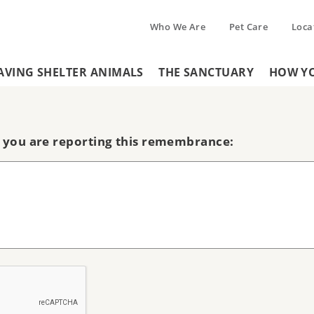
Who We Are
Pet Care
Loca
Tertiary
AVING SHELTER ANIMALS
THE SANCTUARY
HOW YO
Header
Menu
Menu
 you are reporting this remembrance: