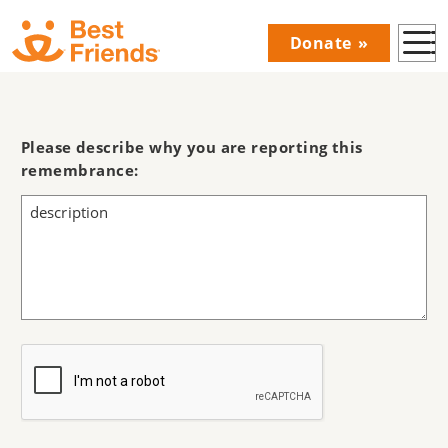
Skip
Donate
to
Donations
main
Menu
content
Main
navigation
Please describe why you are reporting this
remembrance: