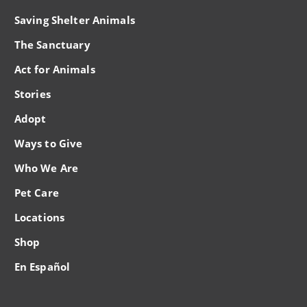
Saving Shelter Animals
The Sanctuary
Act for Animals
Stories
Adopt
Ways to Give
Who We Are
Pet Care
Locations
Shop
En Español