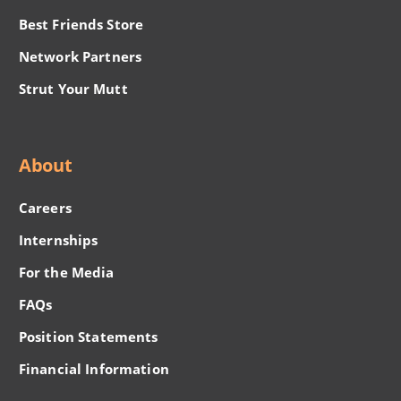
Best Friends Store
Network Partners
Strut Your Mutt
About
Careers
Internships
For the Media
FAQs
Position Statements
Financial Information