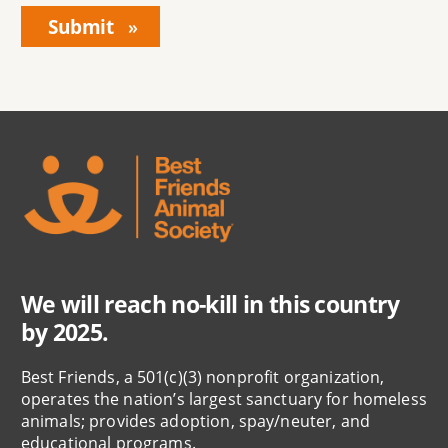
We will reach no-kill in this country
by 2025.
Best Friends, a 501(c)(3) nonprofit organization,
operates the nation’s largest sanctuary for homeless
animals; provides adoption, spay/neuter, and
educational programs.