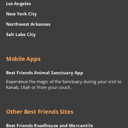
Los Angeles
New York City
Northwest Arkansas
Salt Lake City
Mobile Apps
Best Friends Animal Sanctuary App
Experience the magic of the Sanctuary during your visit to
Kanab, Utah or from your couch.
Other Best Friends Sites
Best Friends Roadhouse and Mercantile