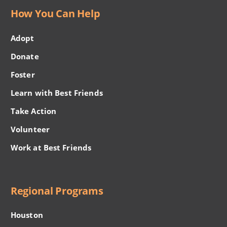
How You Can Help
Adopt
Donate
Foster
Learn with Best Friends
Take Action
Volunteer
Work at Best Friends
Regional Programs
Houston