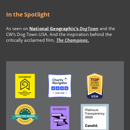
In the Spotlight
As seen on
National Geographic’s
DogTown
and the
CW's Dog Town USA. And the inspiration behind the
critically acclaimed film,
The Champions
.
Image
Image
Image
Image
Image
Image