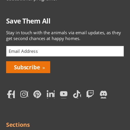
Save Them All
Stay in touch with the animals via email updates, as they
get second chances at happy homes.
Bring
Love
Home
Subscription
Social
Menu
Sections