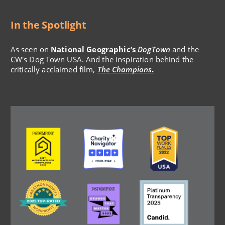
In the Spotlight
As seen on
National Geographic’s
DogTown
and the
CW's Dog Town USA. And the inspiration behind the
critically acclaimed film,
The Champions
.
Image
Image
Image
Image
Image
Image