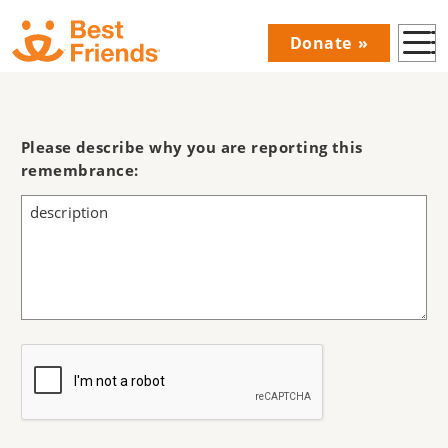
Skip
Donate
to
Donations
main
Menu
content
Main
navigation
Please describe why you are reporting this
remembrance: