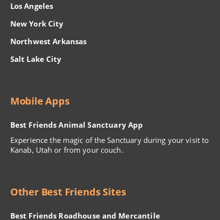
Los Angeles
New York City
Northwest Arkansas
Salt Lake City
Mobile Apps
Best Friends Animal Sanctuary App
Experience the magic of the Sanctuary during your visit to
Kanab, Utah or from your couch.
Other Best Friends Sites
Best Friends Roadhouse and Mercantile