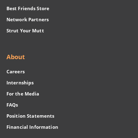
Best Friends Store
Network Partners
Strut Your Mutt
About
Careers
Internships
For the Media
FAQs
Position Statements
Financial Information