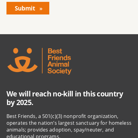
We will reach no-kill in this country
by 2025.
Best Friends, a 501(c)(3) nonprofit organization,
operates the nation’s largest sanctuary for homeless
animals; provides adoption, spay/neuter, and
educational programs.