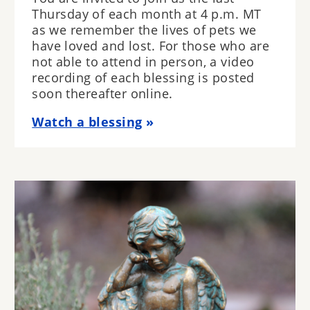
Thursday of each month at 4 p.m. MT
as we remember the lives of pets we
have loved and lost. For those who are
not able to attend in person, a video
recording of each blessing is posted
soon thereafter online.
Watch a blessing
Image