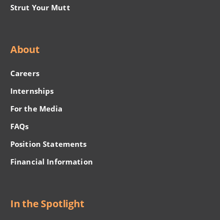
Strut Your Mutt
About
Careers
Internships
For the Media
FAQs
Position Statements
Financial Information
In the Spotlight