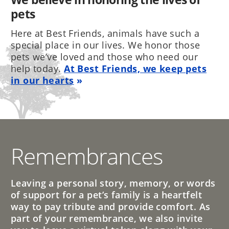
pets
Here at Best Friends, animals have such a
special place in our lives. We honor those
pets we’ve loved and those who need our
help today.
At Best Friends, we keep pets
in our hearts
Remembrances
Leaving a personal story, memory, or words
of support for a pet’s family is a heartfelt
way to pay tribute and provide comfort. As
part of your remembrance, we also invite