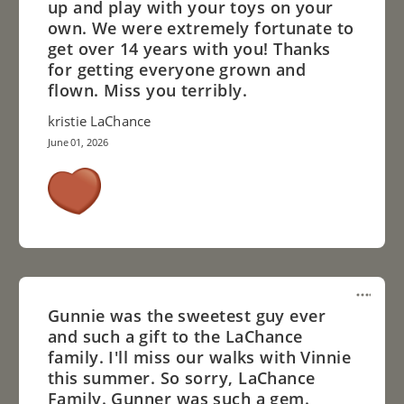
up and play with your toys on your
own. We were extremely fortunate to
get over 14 years with you! Thanks
for getting everyone grown and
flown. Miss you terribly.
kristie LaChance
June 01, 2026
Gunnie was the sweetest guy ever
and such a gift to the LaChance
family. I'll miss our walks with Vinnie
this summer. So sorry, LaChance
Family. Gunner was such a gem.