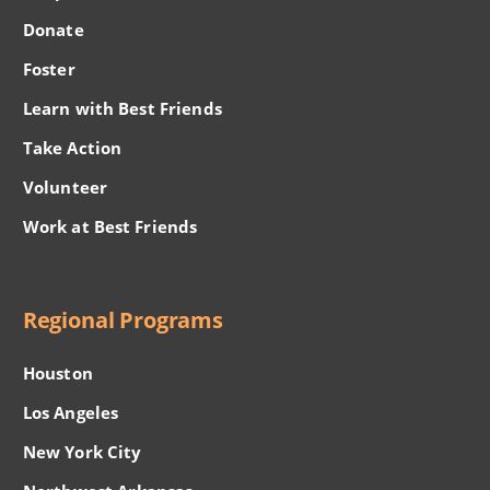
Donate
Foster
Learn with Best Friends
Take Action
Volunteer
Work at Best Friends
Regional Programs
Houston
Los Angeles
New York City