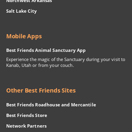
Northwest Arkansas
Salt Lake City
Mobile Apps
Best Friends Animal Sanctuary App
Experience the magic of the Sanctuary during your visit to
Kanab, Utah or from your couch.
Other Best Friends Sites
Best Friends Roadhouse and Mercantile
Best Friends Store
Network Partners