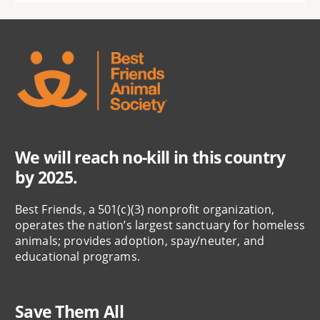
We will reach no-kill in this country
by 2025.
Best Friends, a 501(c)(3) nonprofit organization,
operates the nation’s largest sanctuary for homeless
animals; provides adoption, spay/neuter, and
educational programs.
Save Them All