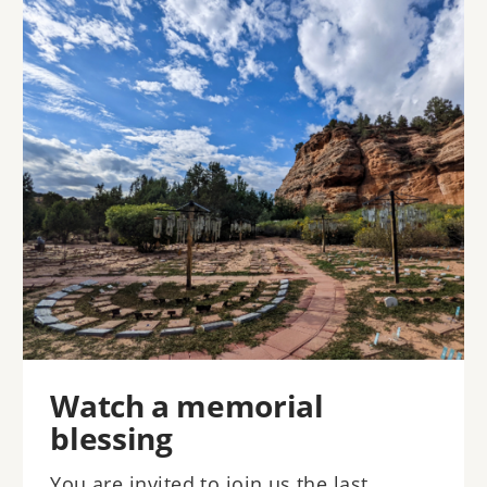
Image
Watch a memorial
blessing
You are invited to join us the last