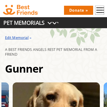
Skip
Donate
to
Donations
main
PET MEMORIALS
Menu
content
Main
navigation
Edit Memorial
A BEST FRIENDS ANGELS REST PET MEMORIAL FROM A
FRIEND
Gunner