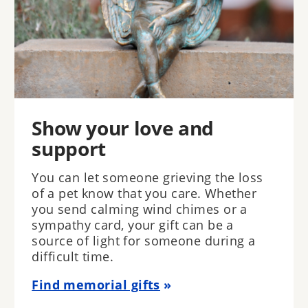
Show your love and
support
You can let someone grieving the loss
of a pet know that you care. Whether
you send calming wind chimes or a
sympathy card, your gift can be a
source of light for someone during a
difficult time.
Find memorial gifts