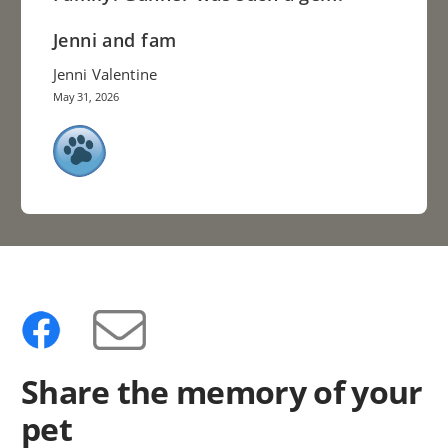
Jenni and fam
Jenni Valentine
May 31, 2026
Share the memory of your
pet