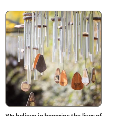
Image
We believe in honoring the lives of