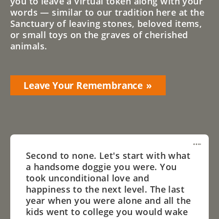
you to leave a virtual token along with your
words — similar to our tradition here at the
Sanctuary of leaving stones, beloved items,
or small toys on the graves of cherished
animals.
Leave Your Remembrance
Second to none. Let's start with what
a handsome doggie you were. You
took unconditional love and
happiness to the next level. The last
year when you were alone and all the
kids went to college you would wake