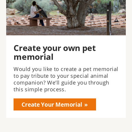
Create your own pet
memorial
Would you like to create a pet memorial
to pay tribute to your special animal
companion? We’ll guide you through
this simple process.
Create Your Memorial