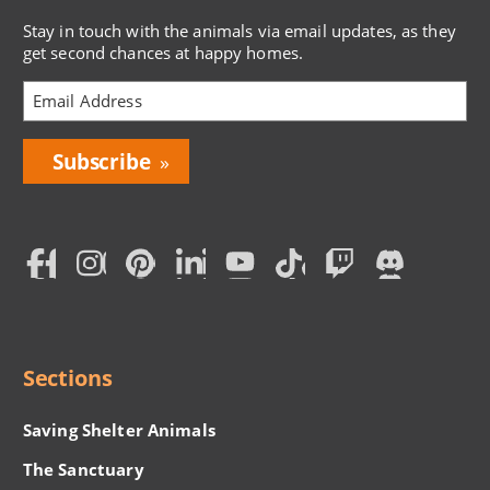
Stay in touch with the animals via email updates, as they
get second chances at happy homes.
Bring
Love
Home
Subscription
Social
Menu
Sections
Saving Shelter Animals
The Sanctuary