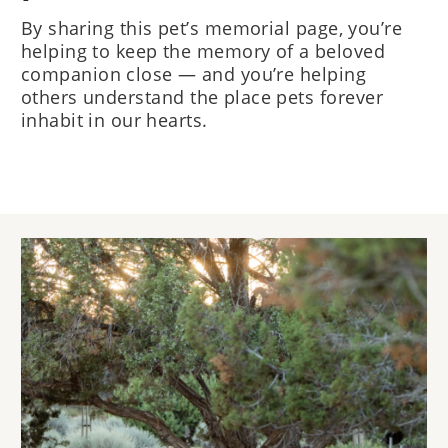
By sharing this pet’s memorial page, you’re
helping to keep the memory of a beloved
companion close — and you’re helping
others understand the place pets forever
inhabit in our hearts.
Image