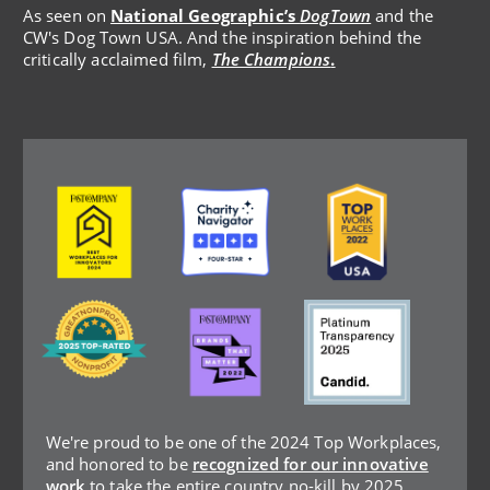
As seen on
National Geographic’s
DogTown
and the
CW's Dog Town USA. And the inspiration behind the
critically acclaimed film,
The Champions
.
Image
Image
Image
Image
Image
Image
We're proud to be one of the 2024 Top Workplaces,
and honored to be
recognized for our innovative
work
to take the entire country no-kill by 2025.