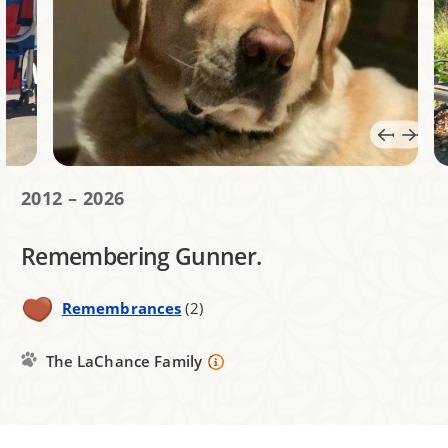
2012 – 2026
Remembering Gunner.
Remembrances
(2)
The LaChance Family