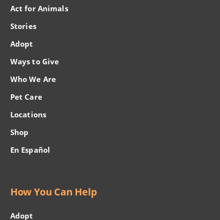
Act for Animals
Stories
Adopt
Ways to Give
Who We Are
Pet Care
Locations
Shop
En Español
How You Can Help
Adopt