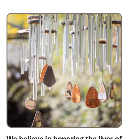
Image
We believe in honoring the lives of