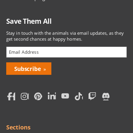
Save Them All
Stay in touch with the animals via email updates, as they
get second chances at happy homes.
Bring
Love
Home
Subscription
Social
Menu
Sections