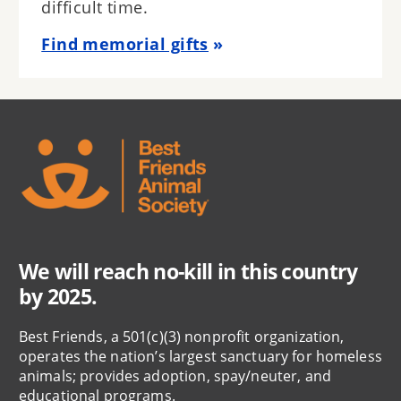
difficult time.
Find memorial gifts
We will reach no-kill in this country
by 2025.
Best Friends, a 501(c)(3) nonprofit organization,
operates the nation’s largest sanctuary for homeless
animals; provides adoption, spay/neuter, and
educational programs.