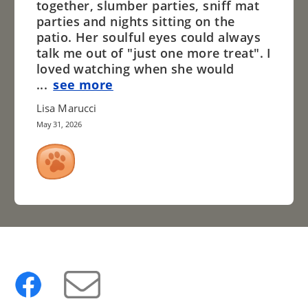
together, slumber parties, sniff mat
parties and nights sitting on the
patio. Her soulful eyes could always
talk me out of "just one more treat". I
loved watching when she would
...
see more
Lisa Marucci
May 31, 2026