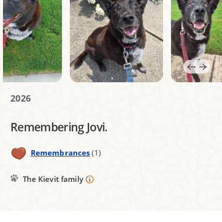
2026
Remembering Jovi.
Remembrances
(1)
The Kievit family