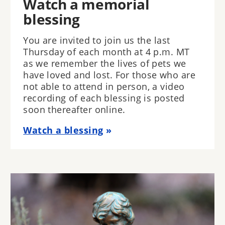
Watch a memorial
blessing
You are invited to join us the last
Thursday of each month at 4 p.m. MT
as we remember the lives of pets we
have loved and lost. For those who are
not able to attend in person, a video
recording of each blessing is posted
soon thereafter online.
Watch a blessing
Image