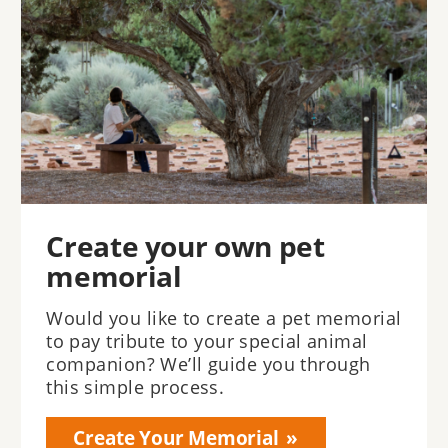
Create your own pet
memorial
Would you like to create a pet memorial
to pay tribute to your special animal
companion? We’ll guide you through
this simple process.
Create Your Memorial