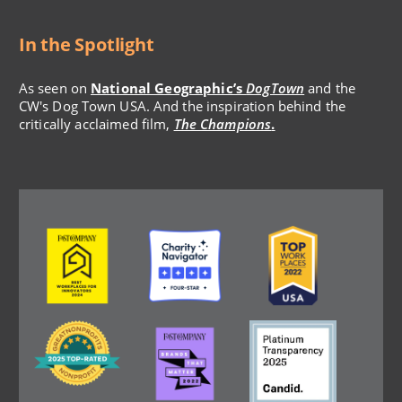
In the Spotlight
As seen on
National Geographic’s
DogTown
and the
CW's Dog Town USA. And the inspiration behind the
critically acclaimed film,
The Champions
.
Image
Image
Image
Image
Image
Image