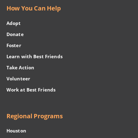
How You Can Help
Adopt
Donate
Foster
Learn with Best Friends
Take Action
Volunteer
Work at Best Friends
Regional Programs
Houston