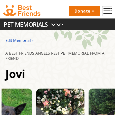
Skip
Donate
to
Donations
main
PET MEMORIALS
Menu
content
Main
navigation
Edit Memorial
A BEST FRIENDS ANGELS REST PET MEMORIAL FROM A
FRIEND
Jovi