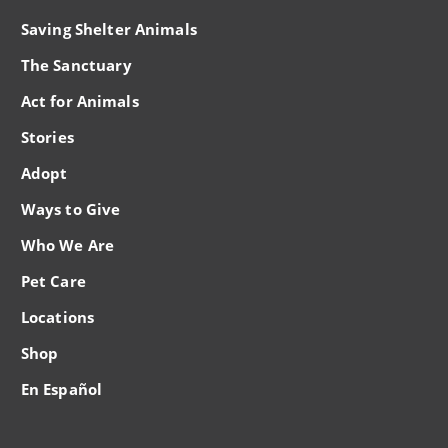
Saving Shelter Animals
The Sanctuary
Act for Animals
Stories
Adopt
Ways to Give
Who We Are
Pet Care
Locations
Shop
En Español