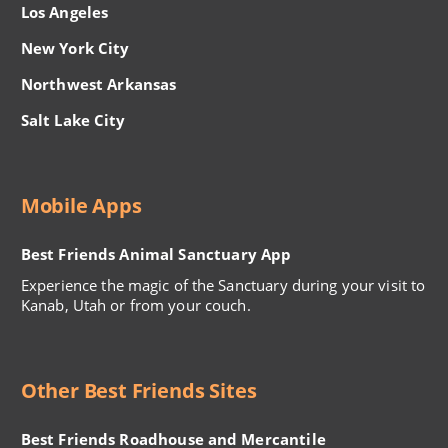
Los Angeles
New York City
Northwest Arkansas
Salt Lake City
Mobile Apps
Best Friends Animal Sanctuary App
Experience the magic of the Sanctuary during your visit to
Kanab, Utah or from your couch.
Other Best Friends Sites
Best Friends Roadhouse and Mercantile