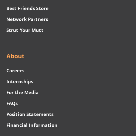
Best Friends Store
Network Partners
Strut Your Mutt
About
Careers
Internships
For the Media
FAQs
Position Statements
Financial Information