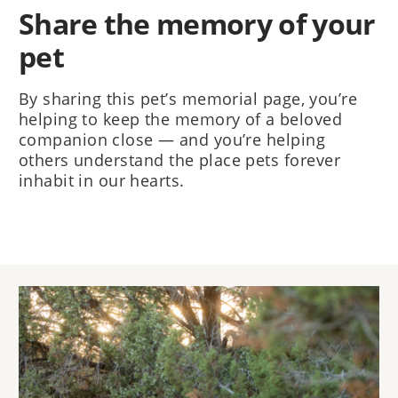
Share the memory of your
pet
By sharing this pet’s memorial page, you’re
helping to keep the memory of a beloved
companion close — and you’re helping
others understand the place pets forever
inhabit in our hearts.
Image