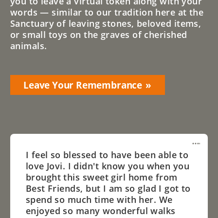
you to leave a virtual token along with your
words — similar to our tradition here at the
Sanctuary of leaving stones, beloved items,
or small toys on the graves of cherished
animals.
Leave Your Remembrance
I feel so blessed to have been able to
love Jovi. I didn't know you when you
brought this sweet girl home from
Best Friends, but I am so glad I got to
spend so much time with her. We
enjoyed so many wonderful walks