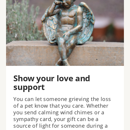
Show your love and
support
You can let someone grieving the loss
of a pet know that you care. Whether
you send calming wind chimes or a
sympathy card, your gift can be a
source of light for someone during a