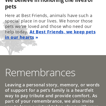
pets
Here at Best Friends, animals have such a
special place in our lives. We honor those
pets we’ve loved and those who need our
help today.
At Best Friends, we keep pets
in our hearts
Remembrances
Leaving a personal story, memory, or words
of support for a pet’s family is a heartfelt
way to pay tribute and provide comfort. As
part of your remembrance, we also invite