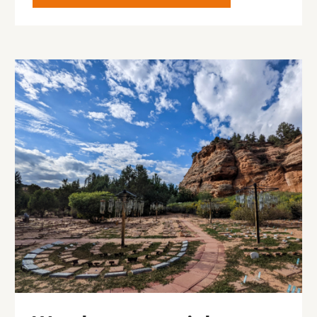
Image