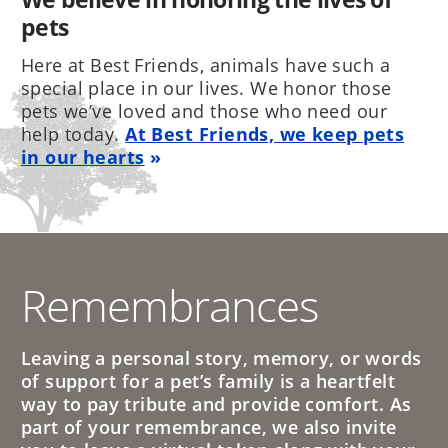
pets
Here at Best Friends, animals have such a
special place in our lives. We honor those
pets we’ve loved and those who need our
help today.
At Best Friends, we keep pets
in our hearts
Remembrances
Leaving a personal story, memory, or words
of support for a pet’s family is a heartfelt
way to pay tribute and provide comfort. As
part of your remembrance, we also invite