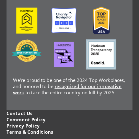
Image
Image
Image
Image
Image
Image
We're proud to be one of the 2024 Top Workplaces,
and honored to be
recognized for our innovative
work
to take the entire country no-kill by 2025.
Contact Us
Legal
Comment Policy
Privacy Policy
Menu
Terms & Conditions