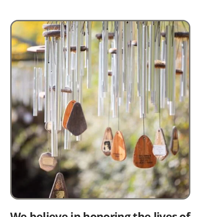
Image
We believe in honoring the lives of