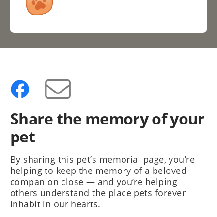
Share the memory of your
pet
By sharing this pet’s memorial page, you’re
helping to keep the memory of a beloved
companion close — and you’re helping
others understand the place pets forever
inhabit in our hearts.