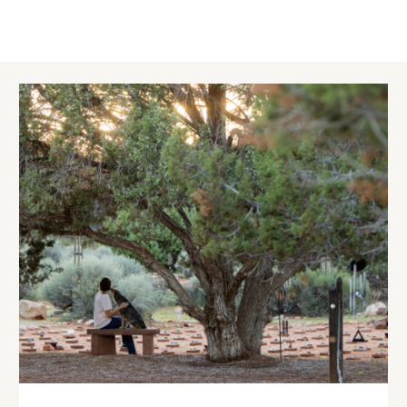
Image