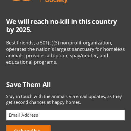
We will reach no-kill in this country
by 2025.
Best Friends, a 501(c)(3) nonprofit organization,
operates the nation’s largest sanctuary for homeless
animals; provides adoption, spay/neuter, and
educational programs.
Save Them All
Stay in touch with the animals via email updates, as they
get second chances at happy homes.
Bring