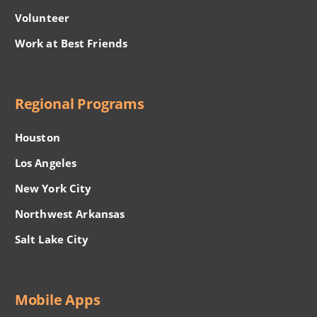
Volunteer
Work at Best Friends
Regional Programs
Houston
Los Angeles
New York City
Northwest Arkansas
Salt Lake City
Mobile Apps