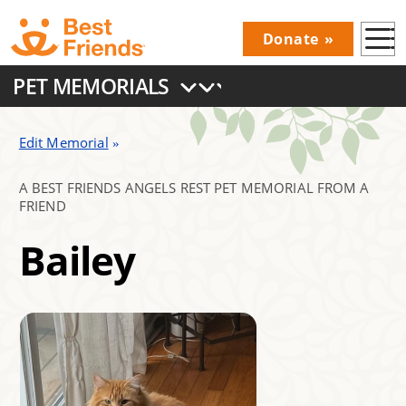
Skip
Donate
to
Donations
main
PET MEMORIALS
Menu
content
Main
navigation
Edit Memorial
A BEST FRIENDS ANGELS REST PET MEMORIAL FROM A
FRIEND
Bailey