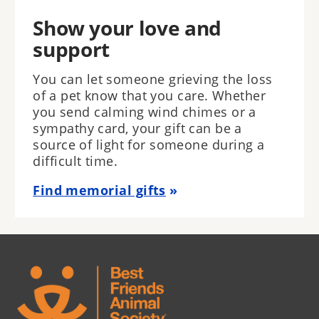
Show your love and
support
You can let someone grieving the loss
of a pet know that you care. Whether
you send calming wind chimes or a
sympathy card, your gift can be a
source of light for someone during a
difficult time.
Find memorial gifts