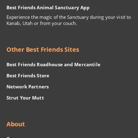
Best Friends Animal Sanctuary App
Experience the magic of the Sanctuary during your visit to
Kanab, Utah or from your couch.
Other Best Friends Sites
Best Friends Roadhouse and Mercantile
Best Friends Store
Network Partners
Strut Your Mutt
About