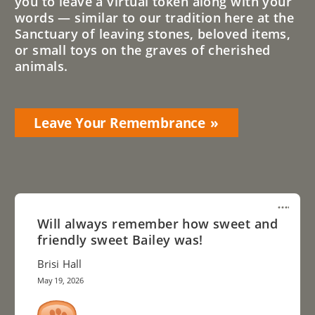
you to leave a virtual token along with your
words — similar to our tradition here at the
Sanctuary of leaving stones, beloved items,
or small toys on the graves of cherished
animals.
Leave Your Remembrance
Will always remember how sweet and
friendly sweet Bailey was!
Brisi Hall
May 19, 2026