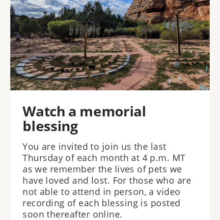
Watch a memorial
blessing
You are invited to join us the last
Thursday of each month at 4 p.m. MT
as we remember the lives of pets we
have loved and lost. For those who are
not able to attend in person, a video
recording of each blessing is posted
soon thereafter online.