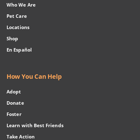
Who We Are
Pet Care
Locations
Shop
En Español
How You Can Help
Adopt
Donate
Foster
Learn with Best Friends
Take Action