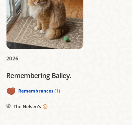
2026
Remembering Bailey.
Remembrances
(1)
The Nelsen’s