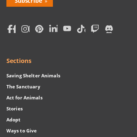
Love
Home
Subscription
Social
Menu
Sections
Saving Shelter Animals
The Sanctuary
Act for Animals
Stories
Adopt
Ways to Give