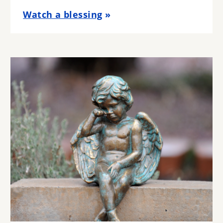
Watch a blessing
Image