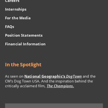
Careers
Internships
For the Media
FAQs
Position Statements
Financial Information
In the Spotlight
As seen on
National Geographic’s
DogTown
and the
CW's Dog Town USA. And the inspiration behind the
critically acclaimed film,
The Champions
.