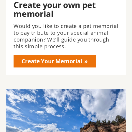
Create your own pet
memorial
Would you like to create a pet memorial
to pay tribute to your special animal
companion? We’ll guide you through
this simple process.
Create Your Memorial
Image