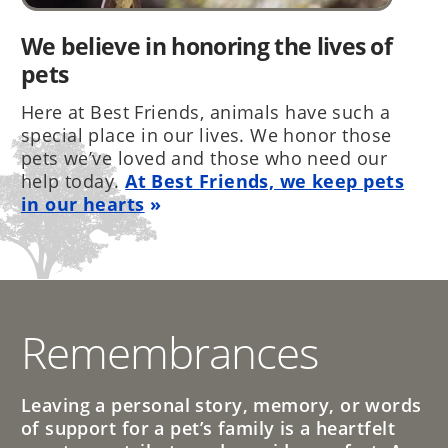
We believe in honoring the lives of
pets
Here at Best Friends, animals have such a
special place in our lives. We honor those
pets we’ve loved and those who need our
help today.
At Best Friends, we keep pets
in our hearts
Remembrances
Leaving a personal story, memory, or words
of support for a pet’s family is a heartfelt