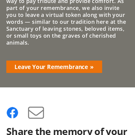
way to pay tribute and provide comfort. As
part of your remembrance, we also invite
you to leave a virtual token along with your
words — similar to our tradition here at the
Sanctuary of leaving stones, beloved items,
or small toys on the graves of cherished
animals.
Leave Your Remembrance
Share the memory of your