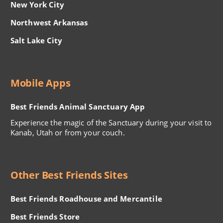
New York City
Northwest Arkansas
Salt Lake City
Mobile Apps
Best Friends Animal Sanctuary App
Experience the magic of the Sanctuary during your visit to
Kanab, Utah or from your couch.
Other Best Friends Sites
Best Friends Roadhouse and Mercantile
Best Friends Store