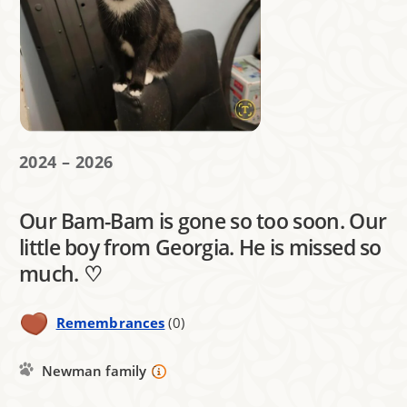
2024 – 2026
Our Bam-Bam is gone so too soon. Our
little boy from Georgia. He is missed so
much. ♡
Remembrances
(0)
Newman family