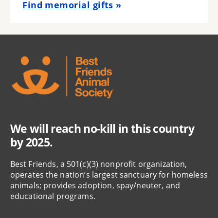
Find memorial gifts
We will reach no-kill in this country
by 2025.
Best Friends, a 501(c)(3) nonprofit organization,
operates the nation’s largest sanctuary for homeless
animals; provides adoption, spay/neuter, and
educational programs.