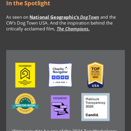
In the Spotlight
As seen on
National Geographic’s
DogTown
and the
CW's Dog Town USA. And the inspiration behind the
critically acclaimed film,
The Champions
.
Image
Image
Image
Image
Image
Image