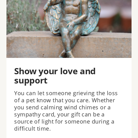
Show your love and
support
You can let someone grieving the loss
of a pet know that you care. Whether
you send calming wind chimes or a
sympathy card, your gift can be a
source of light for someone during a
difficult time.