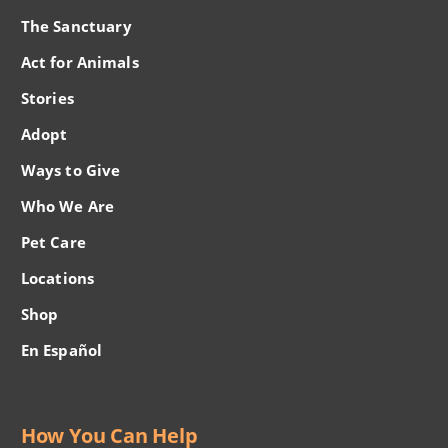
The Sanctuary
Act for Animals
Stories
Adopt
Ways to Give
Who We Are
Pet Care
Locations
Shop
En Español
How You Can Help