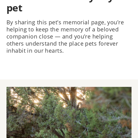
pet
By sharing this pet’s memorial page, you’re
helping to keep the memory of a beloved
companion close — and you’re helping
others understand the place pets forever
inhabit in our hearts.
Image