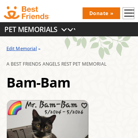
Skip
Donate
to
Donations
main
PET MEMORIALS
Menu
content
Main
navigation
Edit Memorial
A BEST FRIENDS ANGELS REST PET MEMORIAL
Bam-Bam