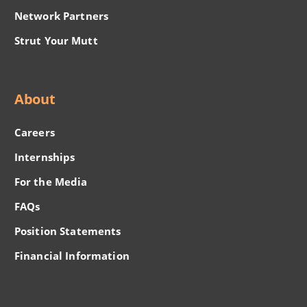
Network Partners
Strut Your Mutt
About
Careers
Internships
For the Media
FAQs
Position Statements
Financial Information