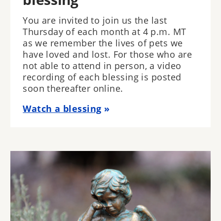
You are invited to join us the last
Thursday of each month at 4 p.m. MT
as we remember the lives of pets we
have loved and lost. For those who are
not able to attend in person, a video
recording of each blessing is posted
soon thereafter online.
Watch a blessing
Image