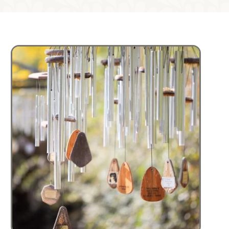
Image