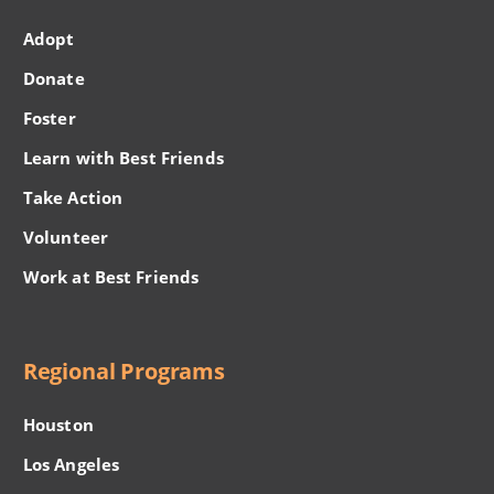
Adopt
Donate
Foster
Learn with Best Friends
Take Action
Volunteer
Work at Best Friends
Regional Programs
Houston
Los Angeles