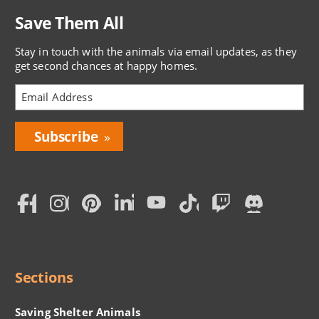
Save Them All
Stay in touch with the animals via email updates, as they
get second chances at happy homes.
Bring
Love
Home
Subscription
Social
Menu
Sections
Saving Shelter Animals