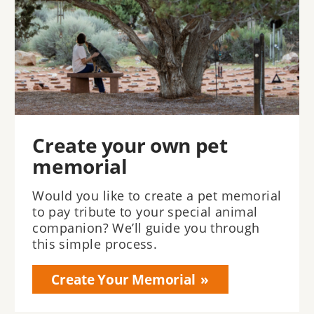
Create your own pet
memorial
Would you like to create a pet memorial
to pay tribute to your special animal
companion? We’ll guide you through
this simple process.
Create Your Memorial