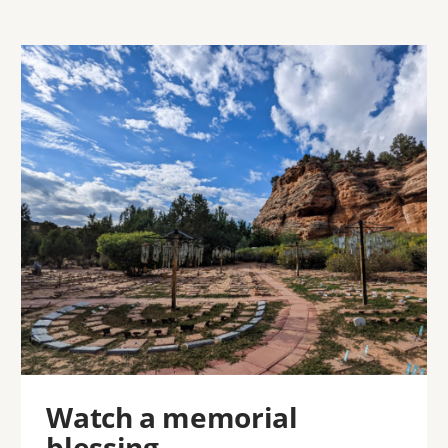
Image
Watch a memorial
blessing