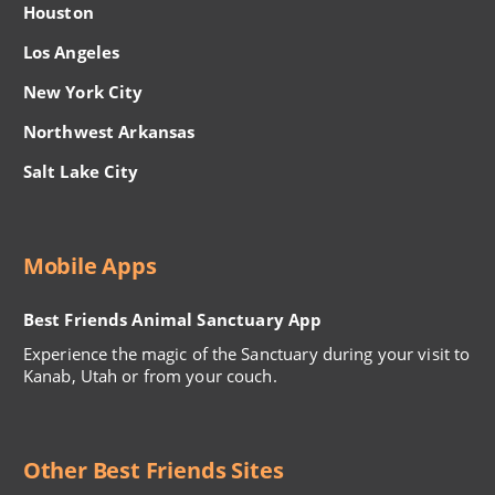
Houston
Los Angeles
New York City
Northwest Arkansas
Salt Lake City
Mobile Apps
Best Friends Animal Sanctuary App
Experience the magic of the Sanctuary during your visit to
Kanab, Utah or from your couch.
Other Best Friends Sites