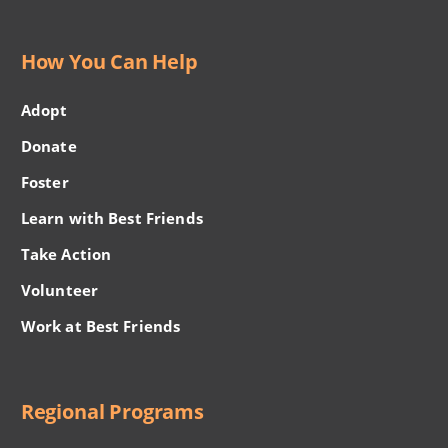
How You Can Help
Adopt
Donate
Foster
Learn with Best Friends
Take Action
Volunteer
Work at Best Friends
Regional Programs