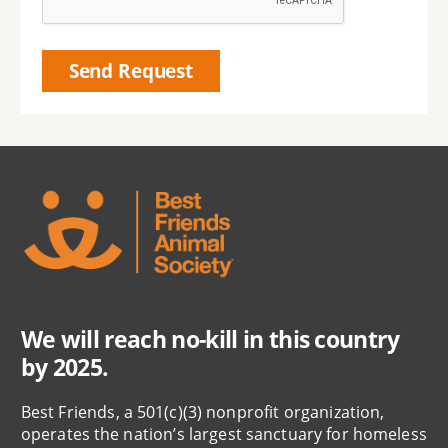
We will reach no-kill in this country
by 2025.
Best Friends, a 501(c)(3) nonprofit organization,
operates the nation’s largest sanctuary for homeless