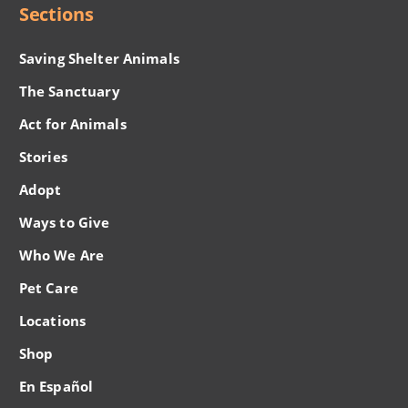
Sections
Saving Shelter Animals
The Sanctuary
Act for Animals
Stories
Adopt
Ways to Give
Who We Are
Pet Care
Locations
Shop
En Español