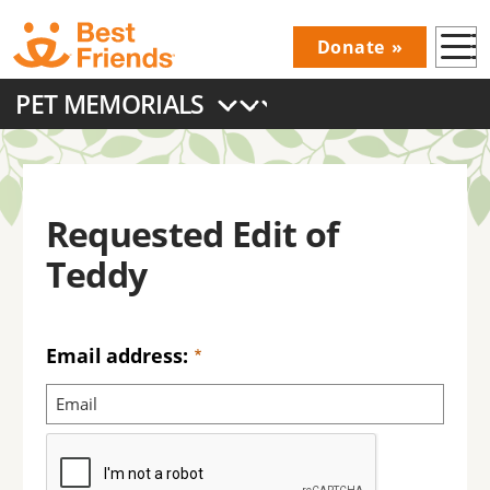
Skip
Donate
to
Donations
main
PET MEMORIALS
Menu
content
Main
navigation
Requested Edit of
Teddy
Email address: