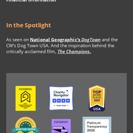
In the Spotlight
As seen on
National Geographic’s
DogTown
and the
CW's Dog Town USA. And the inspiration behind the
critically acclaimed film,
The Champions
.
Image
Image
Image
Image
Image
Image