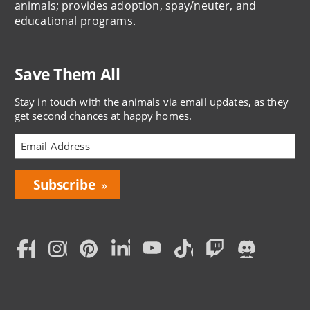
animals; provides adoption, spay/neuter, and
educational programs.
Save Them All
Stay in touch with the animals via email updates, as they
get second chances at happy homes.
Bring
Love
Home
Subscription
Social
Menu