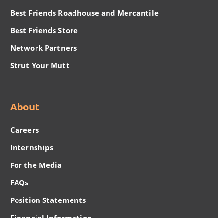
Best Friends Roadhouse and Mercantile
Best Friends Store
Network Partners
Strut Your Mutt
About
Careers
Internships
For the Media
FAQs
Position Statements
Financial Information