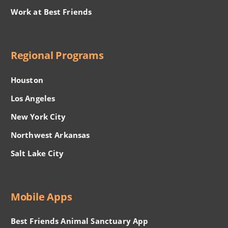
Work at Best Friends
Regional Programs
Houston
Los Angeles
New York City
Northwest Arkansas
Salt Lake City
Mobile Apps
Best Friends Animal Sanctuary App