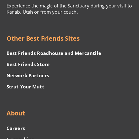
Experience the magic of the Sanctuary during your visit to
Kanab, Utah or from your couch.
Other Best Friends Sites
Best Friends Roadhouse and Mercantile
Best Friends Store
Network Partners
Strut Your Mutt
About
Careers