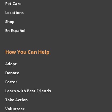
Pet Care
Locations
Shop
En Español
How You Can Help
Adopt
Donate
Foster
Learn with Best Friends
Take Action
Volunteer