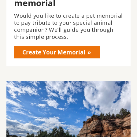
memorial
Would you like to create a pet memorial
to pay tribute to your special animal
companion? We’ll guide you through
this simple process.
Create Your Memorial
Image