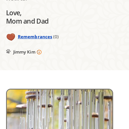
Love,
Mom and Dad
Remembrances
(0)
Jimmy Kim
Image