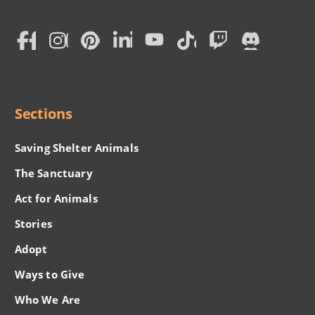
Subscription
Social
Menu
Sections
Saving Shelter Animals
The Sanctuary
Act for Animals
Stories
Adopt
Ways to Give
Who We Are