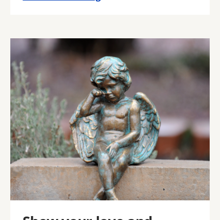
Image