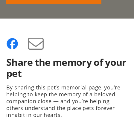
Share the memory of your
pet
By sharing this pet’s memorial page, you’re
helping to keep the memory of a beloved
companion close — and you’re helping
others understand the place pets forever
inhabit in our hearts.