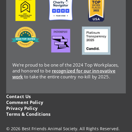
Image
Image
Image
We're proud to be one of the 2024 Top Workplaces,
and honored to be
recognized for our innovative
work
to take the entire country no-kill by 2025.
Contact Us
Legal
Comment Policy
Privacy Policy
Menu
Terms & Conditions
© 2026 Best Friends Animal Society. All Rights Reserved.