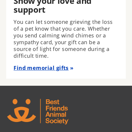
Show your love and
support
You can let someone grieving the loss
of a pet know that you care. Whether
you send calming wind chimes or a
sympathy card, your gift can be a
source of light for someone during a
difficult time.
Find memorial gifts