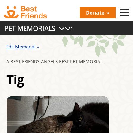
Skip
Donate
to
Donations
main
PET MEMORIALS
Menu
content
Main
navigation
Edit Memorial
A BEST FRIENDS ANGELS REST PET MEMORIAL
Tig