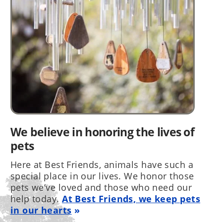
We believe in honoring the lives of
pets
Here at Best Friends, animals have such a
special place in our lives. We honor those
pets we’ve loved and those who need our
help today.
At Best Friends, we keep pets
in our hearts