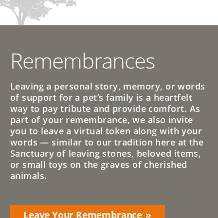
Remembrances
Leaving a personal story, memory, or words
of support for a pet’s family is a heartfelt
way to pay tribute and provide comfort. As
part of your remembrance, we also invite
you to leave a virtual token along with your
words — similar to our tradition here at the
Sanctuary of leaving stones, beloved items,
or small toys on the graves of cherished
animals.
Leave Your Remembrance