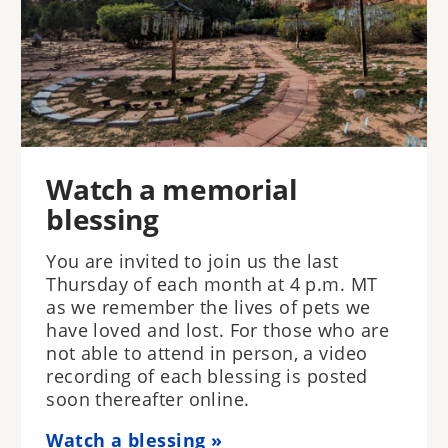
Watch a memorial
blessing
You are invited to join us the last
Thursday of each month at 4 p.m. MT
as we remember the lives of pets we
have loved and lost. For those who are
not able to attend in person, a video
recording of each blessing is posted
soon thereafter online.
Watch a blessing