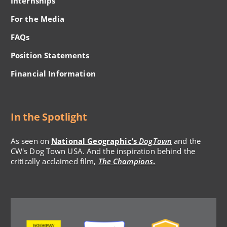
Internships
For the Media
FAQs
Position Statements
Financial Information
In the Spotlight
As seen on
National Geographic’s
DogTown
and the
CW's Dog Town USA. And the inspiration behind the
critically acclaimed film,
The Champions
.
Image
Image
Image