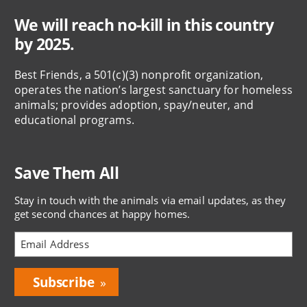
We will reach no-kill in this country
by 2025.
Best Friends, a 501(c)(3) nonprofit organization,
operates the nation’s largest sanctuary for homeless
animals; provides adoption, spay/neuter, and
educational programs.
Save Them All
Stay in touch with the animals via email updates, as they
get second chances at happy homes.
Bring
Love
Home