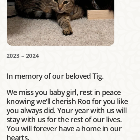
2023 – 2024
In memory of our beloved Tig.
We miss you baby girl, rest in peace
knowing we’ll cherish Roo for you like
you always did. Your year with us will
stay with us for the rest of our lives.
You will forever have a home in our
hearts.