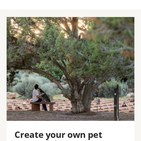
Image
Create your own pet