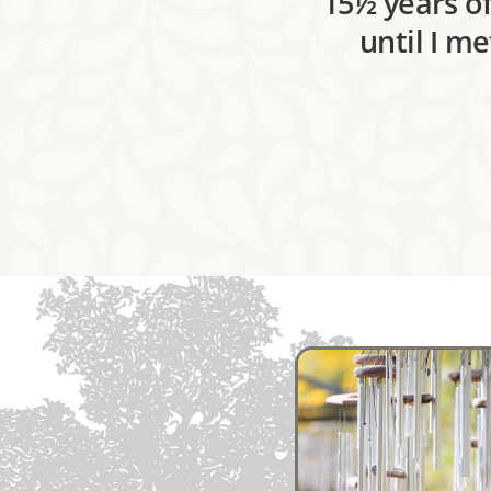
15½ years of
until I m
Image