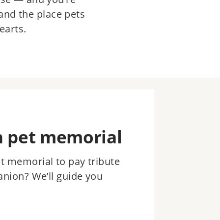
and the place pets
earts.
n pet memorial
et memorial to pay tribute
anion? We’ll guide you