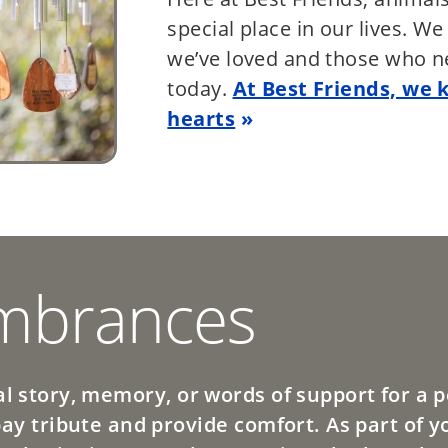
special place in our lives. W
we’ve loved and those who n
today.
At Best Friends, we 
hearts
brances
l story, memory, or words of support for a pe
pay tribute and provide comfort. As part of y