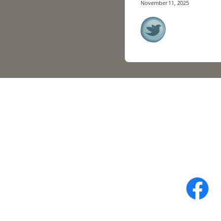
November 11, 2025