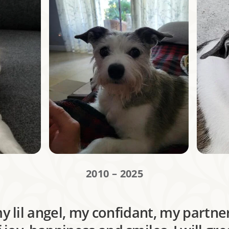
2010 – 2025
 lil angel, my confidant, my partner