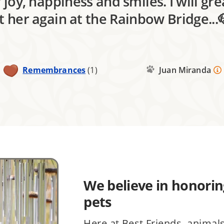
 joy, happiness and smiles. I will gre
et her again at the Rainbow Bridge...
Remembrances
(1)
Juan Miranda
We believe in honoring
pets
Here at Best Friends, animal