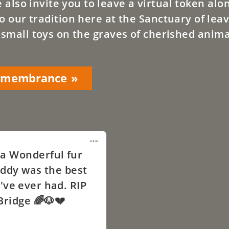
lso invite you to leave a virtual token alo
o our tradition here at the Sanctuary of leav
 small toys on the graves of cherished anima
Remembrance
a Wonderful fur
ddy was the best
've ever had. RIP
Bridge 🌈🐶💔