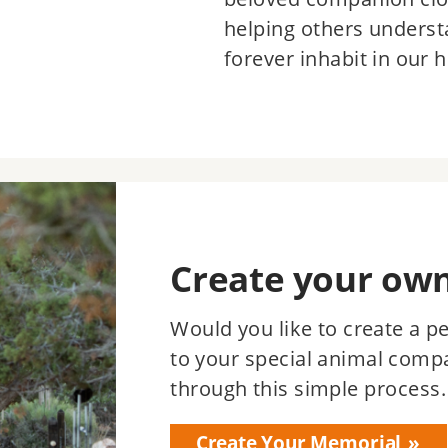
helping others underst
forever inhabit in our h
Create your ow
Would you like to create a p
to your special animal comp
through this simple process.
Create Your Memorial