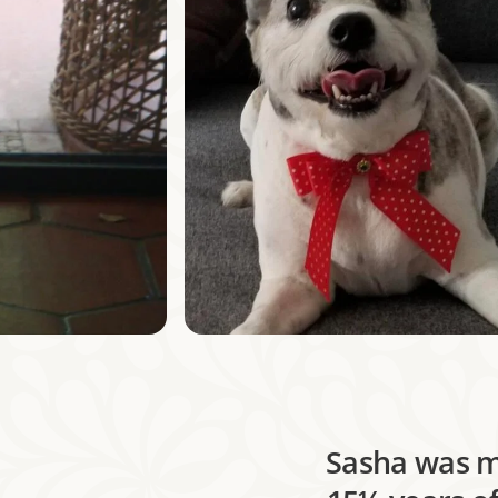
Sasha was my