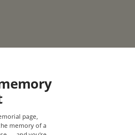
 memory
t
emorial page,
 the memory of a
se — and you’re