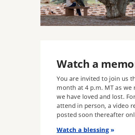
Watch a memori
You are invited to join us 
month at 4 p.m. MT as we 
we have loved and lost. Fo
attend in person, a video r
posted soon thereafter onl
Watch a blessing