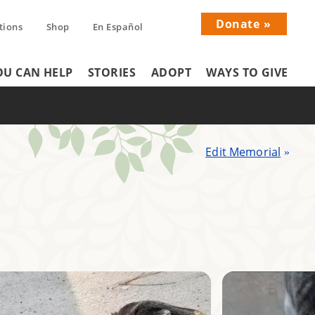
Donate
tions
Shop
En Español
Donati
U CAN HELP
STORIES
ADOPT
WAYS TO GIVE
Menu
Edit Memorial