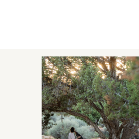
Image