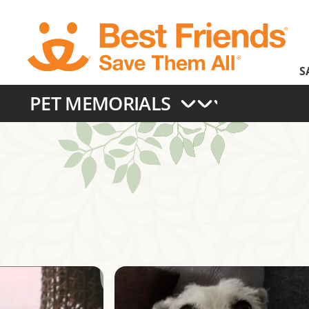
Skip
to
main
S
content
PET MEMORIALS
Main
navigation