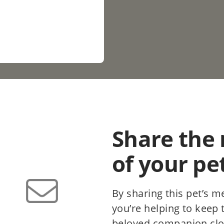
Share the
of your pe
By sharing this pet’s m
you’re helping to keep
beloved companion clo