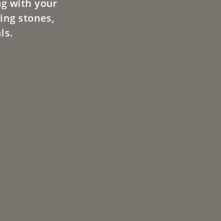
ng with your
ing stones,
ls.