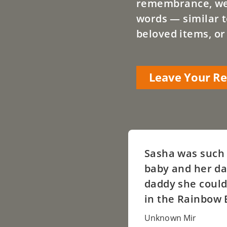
remembrance, we a
words — similar t
beloved items, or
Leave Your 
Sasha was such 
baby and her da
daddy she could
in the Rainbow 
Unknown Mir