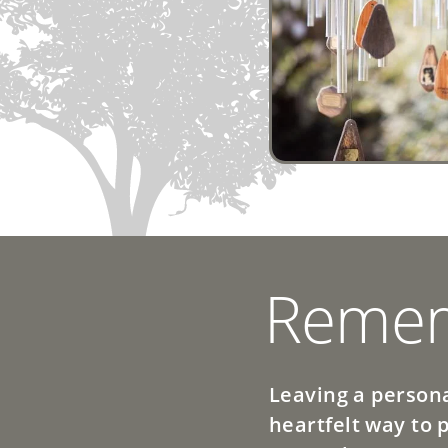
Remem
Leaving a persona
heartfelt way to 