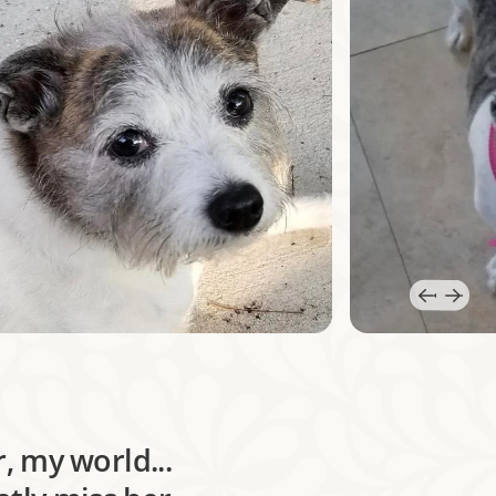
, my world...