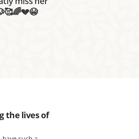
atly miss her
🐶🥰🌈💔😭
 the lives of
s have such a