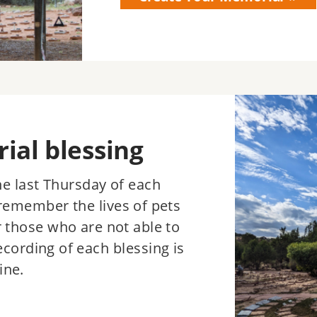
Image
al blessing
the last Thursday of each
remember the lives of pets
r those who are not able to
ecording of each blessing is
ine.