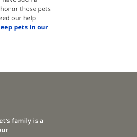
e honor those pets
eed our help
keep pets in our
t’s family is a
our