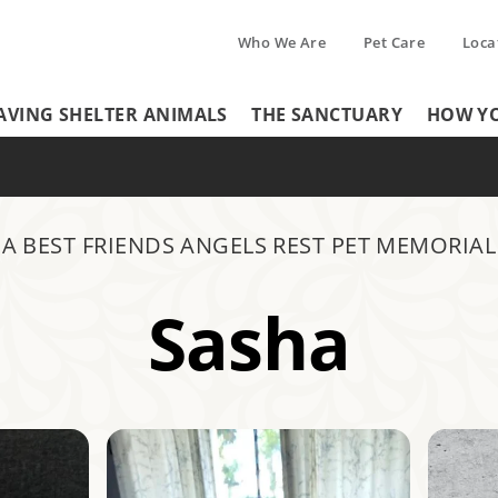
Who We Are
Pet Care
Loca
Tertiary
AVING SHELTER ANIMALS
THE SANCTUARY
HOW YO
Header
Menu
Menu
A BEST FRIENDS ANGELS REST PET MEMORIAL
Sasha