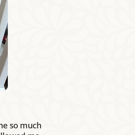
 me so much