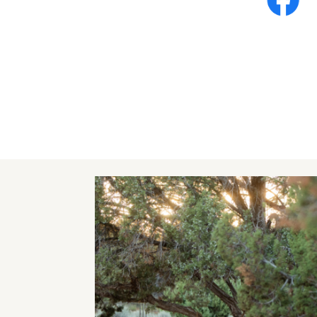
Image