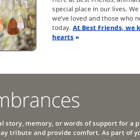
special place in our lives. W
we’ve loved and those who n
today.
At Best Friends, we 
hearts
brances
l story, memory, or words of support for a pe
pay tribute and provide comfort. As part of y