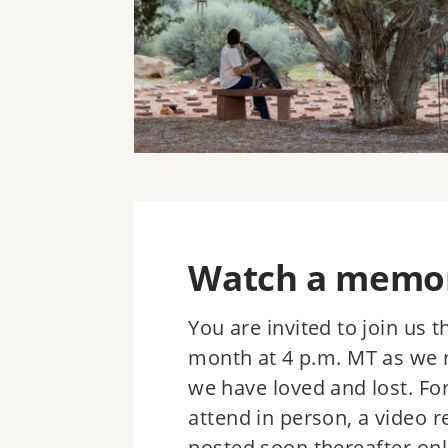
Watch a memori
You are invited to join us 
month at 4 p.m. MT as we 
we have loved and lost. Fo
attend in person, a video r
posted soon thereafter onl