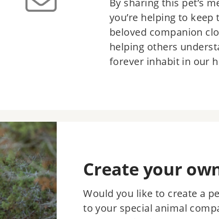
By sharing this pet’s m
you’re helping to keep
beloved companion clo
helping others underst
forever inhabit in our h
Create your ow
Would you like to create a p
to your special animal comp