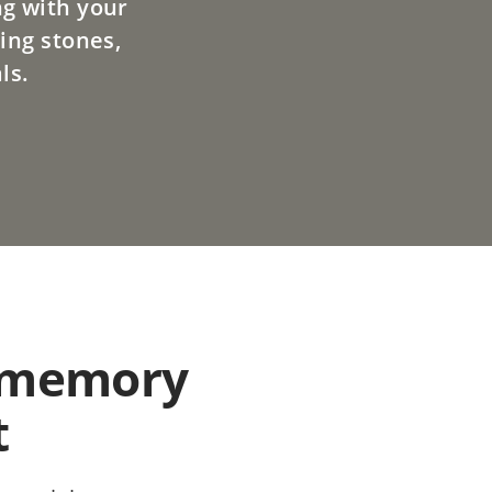
ng with your
ing stones,
ls.
 memory
t