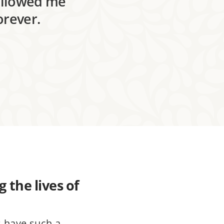
followed me
orever.
 the lives of
s have such a