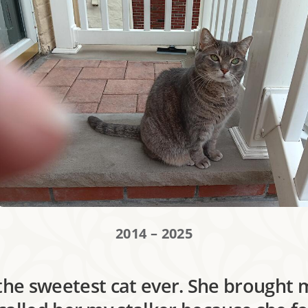
2014 – 2025
the sweetest cat ever. She brought