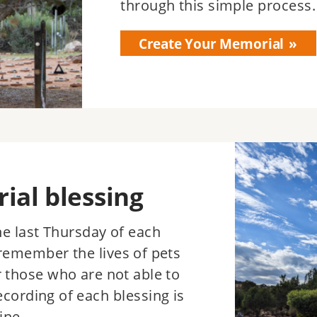
through this simple process.
Create Your Memorial
Image
al blessing
the last Thursday of each
remember the lives of pets
r those who are not able to
ecording of each blessing is
ine.