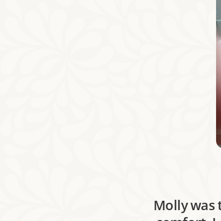
Molly was 