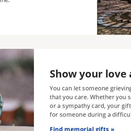
Show your love 
You can let someone grieving
that you care. Whether you 
or a sympathy card, your gift
for someone during a difficul
Find memorial gifts