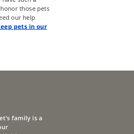
e honor those pets
eed our help
keep pets in our
t’s family is a
our