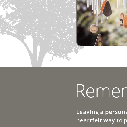
Remem
Leaving a persona
heartfelt way to 