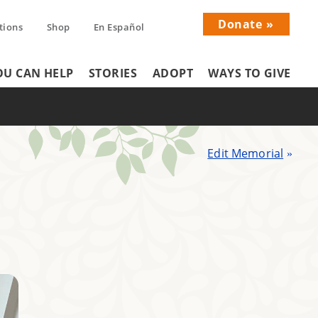
Donate
tions
Shop
En Español
Donati
U CAN HELP
STORIES
ADOPT
WAYS TO GIVE
Menu
Edit Memorial