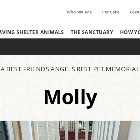
Who We Are
Pet Care
Loca
Tertiary
AVING SHELTER ANIMALS
THE SANCTUARY
HOW YO
Header
Menu
Menu
A BEST FRIENDS ANGELS REST PET MEMORIAL
Molly