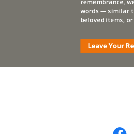
remembrance, we a
words — similar t
beloved items, or
Leave Your 