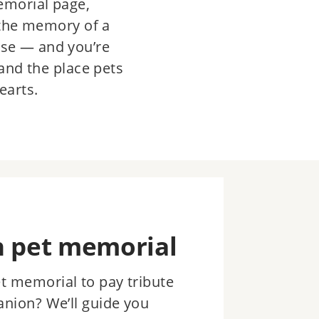
emorial page,
 the memory of a
se — and you’re
and the place pets
earts.
n pet memorial
et memorial to pay tribute
anion? We’ll guide you