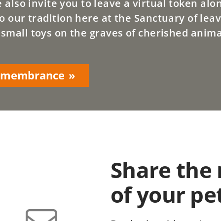
lso invite you to leave a virtual token alo
o our tradition here at the Sanctuary of leav
 small toys on the graves of cherished anima
Remembrance
Share the
of your pe