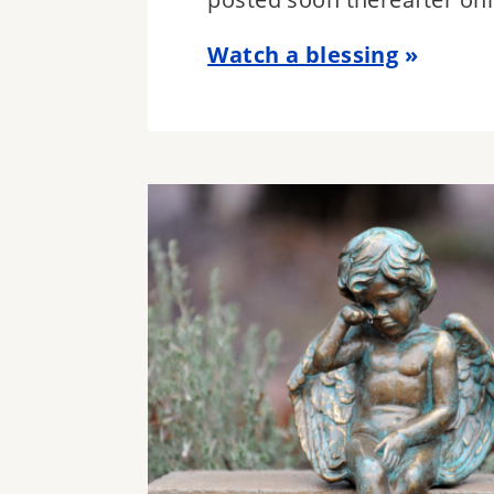
Watch a blessing
Image