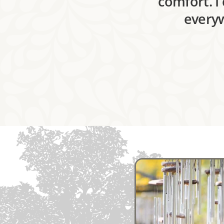
comfort. I
everyw
Image