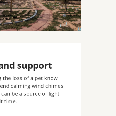
and support
 the loss of a pet know
send calming wind chimes
 can be a source of light
t time.