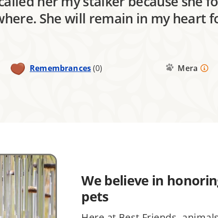
 called her my stalker because she 
here. She will remain in my heart f
Remembrances
(0)
Mera
We believe in honoring
pets
Here at Best Friends, animal