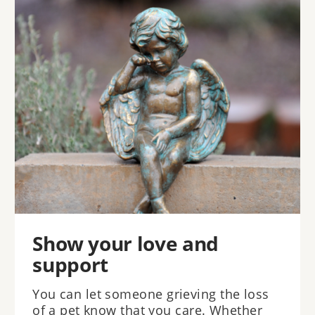
Show your love and
support
You can let someone grieving the loss
of a pet know that you care. Whether