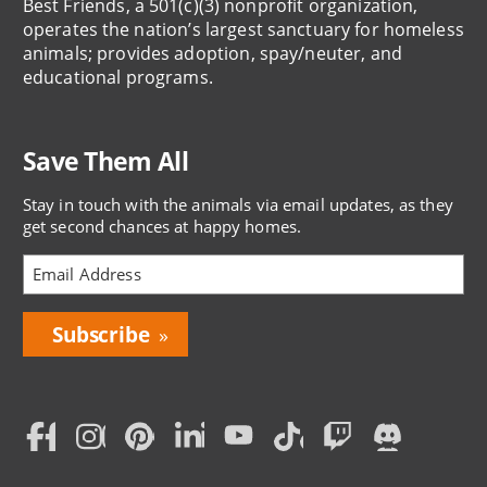
Best Friends, a 501(c)(3) nonprofit organization,
operates the nation’s largest sanctuary for homeless
animals; provides adoption, spay/neuter, and
educational programs.
Save Them All
Stay in touch with the animals via email updates, as they
get second chances at happy homes.
Bring
Love
Home
Subscription
Social