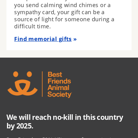
you send calming wind chimes or a
sympathy card, your gift can be a
source of light for someone during a
difficult time.
Find memorial gifts
We will reach no-kill in this country
by 2025.