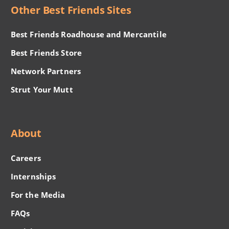
Other Best Friends Sites
Best Friends Roadhouse and Mercantile
Best Friends Store
Network Partners
Strut Your Mutt
About
Careers
Internships
For the Media
FAQs