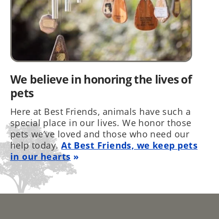
We believe in honoring the lives of
pets
Here at Best Friends, animals have such a
special place in our lives. We honor those
pets we’ve loved and those who need our
help today.
At Best Friends, we keep pets
in our hearts