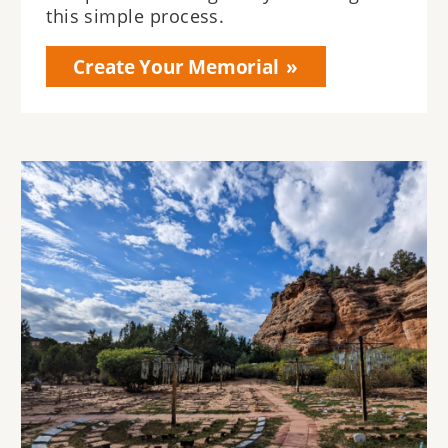
this simple process.
Create Your Memorial
Image