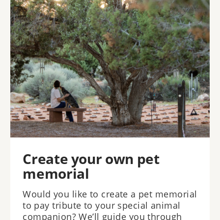
Create your own pet
memorial
Would you like to create a pet memorial
to pay tribute to your special animal
companion? We’ll guide you through