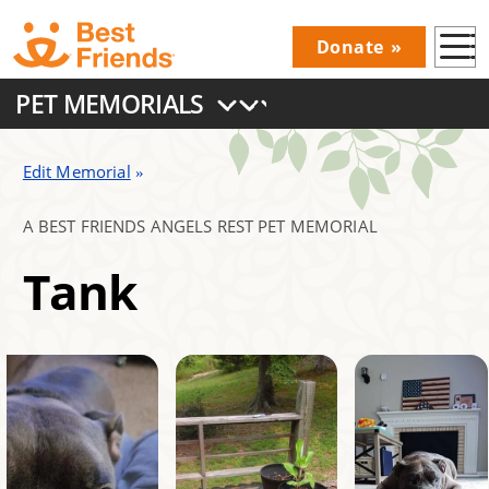
Skip
Donate
to
Donations
main
PET MEMORIALS
Menu
content
Main
navigation
Edit Memorial
A BEST FRIENDS ANGELS REST PET MEMORIAL
Tank