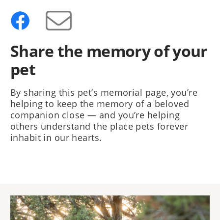
Share the memory of your
pet
By sharing this pet’s memorial page, you’re
helping to keep the memory of a beloved
companion close — and you’re helping
others understand the place pets forever
inhabit in our hearts.
Image