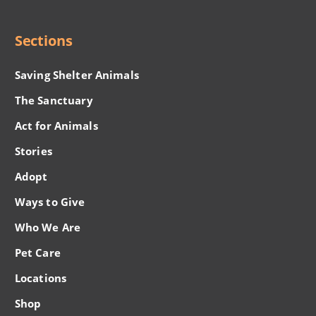
Menu
Sections
Saving Shelter Animals
The Sanctuary
Act for Animals
Stories
Adopt
Ways to Give
Who We Are
Pet Care
Locations
Shop