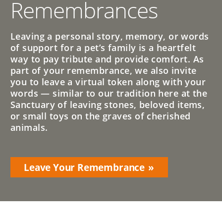
Remembrances
Leaving a personal story, memory, or words
of support for a pet’s family is a heartfelt
way to pay tribute and provide comfort. As
part of your remembrance, we also invite
you to leave a virtual token along with your
words — similar to our tradition here at the
Sanctuary of leaving stones, beloved items,
or small toys on the graves of cherished
animals.
Leave Your Remembrance