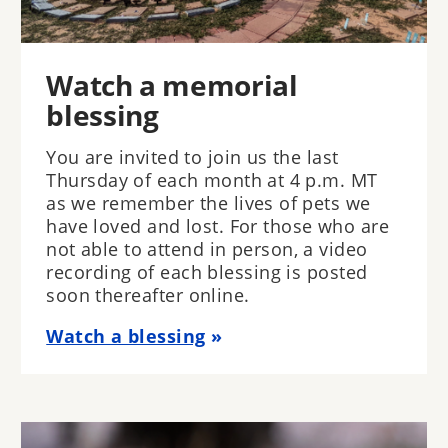
Watch a memorial
blessing
You are invited to join us the last
Thursday of each month at 4 p.m. MT
as we remember the lives of pets we
have loved and lost. For those who are
not able to attend in person, a video
recording of each blessing is posted
soon thereafter online.
Watch a blessing
Image