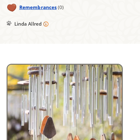
Remembrances
(0)
Linda Allred
Image