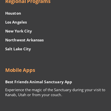
Regional Programs
Houston
Los Angeles
New York City
Northwest Arkansas
Salt Lake City
Mobile Apps
Best Friends Animal Sanctuary App
Experience the magic of the Sanctuary during your visit to
Kanab, Utah or from your couch.