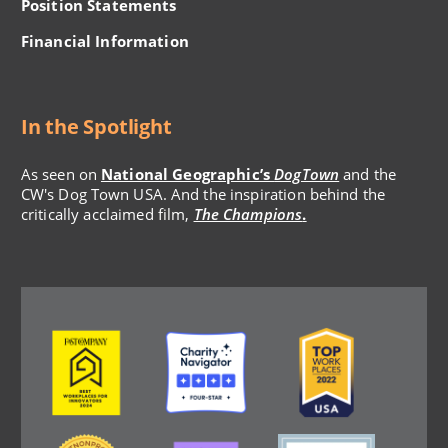
Position Statements
Financial Information
In the Spotlight
As seen on
National Geographic’s
DogTown
and the
CW's Dog Town USA. And the inspiration behind the
critically acclaimed film,
The Champions
.
Image
Image
Image
Image
Image
Image