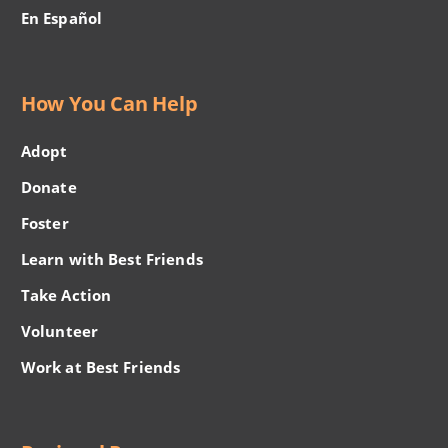
En Español
How You Can Help
Adopt
Donate
Foster
Learn with Best Friends
Take Action
Volunteer
Work at Best Friends