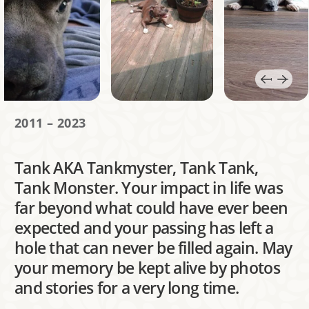
2011 – 2023
Tank AKA Tankmyster, Tank Tank,
Tank Monster. Your impact in life was
far beyond what could have ever been
expected and your passing has left a
hole that can never be filled again. May
your memory be kept alive by photos
and stories for a very long time.