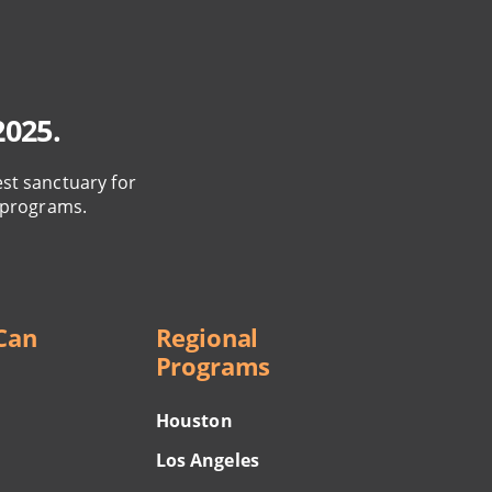
2025.
est sanctuary for
 programs.
Can
Regional
Programs
Houston
Los Angeles