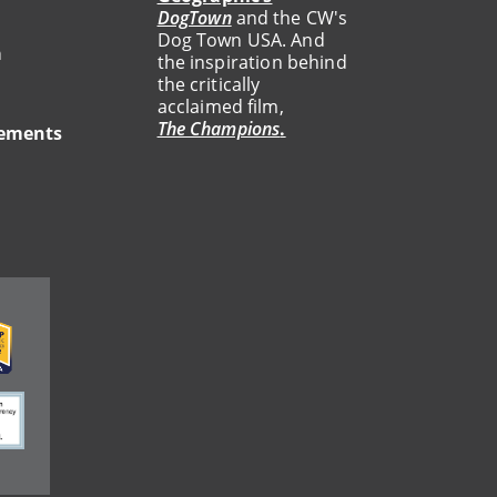
DogTown
and the CW's
Dog Town USA. And
a
the inspiration behind
the critically
acclaimed film,
The Champions
.
tements
ge
ge