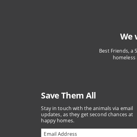
We w
Best Friends, a 
homeless 
Save Them All
Stay in touch with the animals via email
updates, as they get second chances at
happy homes.