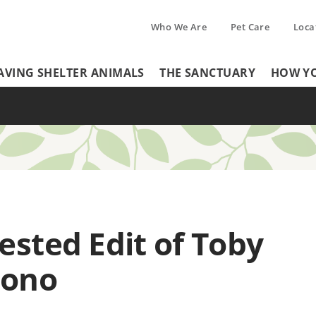
Who We Are
Pet Care
Loca
Tertiary
AVING SHELTER ANIMALS
THE SANCTUARY
HOW YO
Header
Menu
Menu
sted Edit of Toby
cono