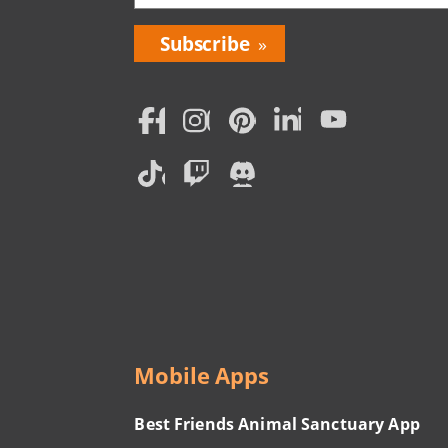
Bring
Love
Home
Subscription
Social
Menu
Mobile Apps
Best Friends Animal Sanctuary App