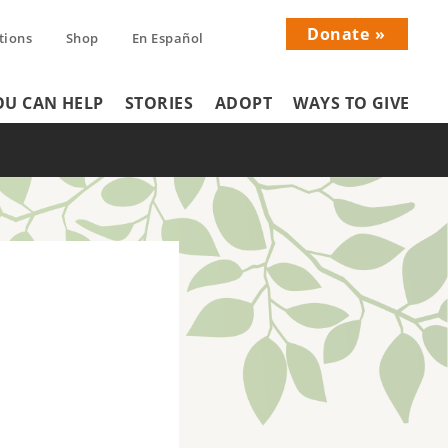
Donate
tions
Shop
En Español
Donati
U CAN HELP
STORIES
ADOPT
WAYS TO GIVE
Menu