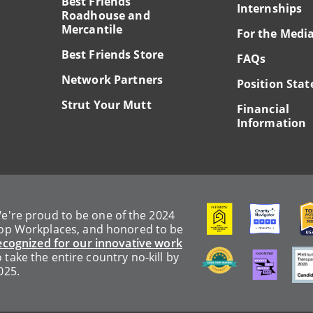
Best Friends
Internships
Roadhouse and
Mercantile
For the Medi
Best Friends Store
FAQs
Network Partners
Position Sta
Strut Your Mutt
Financial
Information
Image
Image
Ima
e're proud to be one of the 2024
op Workplaces, and honored to be
ecognized for our innovative work
Image
Image
Ima
o take the entire country no-kill by
025.