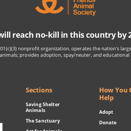
ill reach no-kill in this country by 
501(c)(3) nonprofit organization, operates the nation’s larg
animals; provides adoption, spay/neuter, and educational
Sections
How You 
Help
Saving Shelter
Animals
Adopt
The Sanctuary
Donate