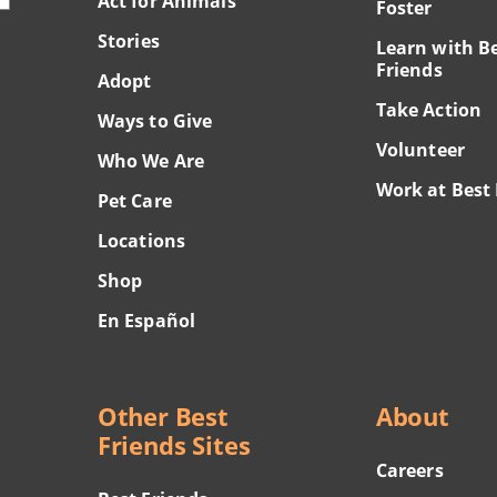
Act for Animals
Foster
Stories
Learn with B
Friends
Adopt
Take Action
Ways to Give
Volunteer
Who We Are
Work at Best 
Pet Care
Locations
Shop
En Español
Other Best
About
Friends Sites
Careers