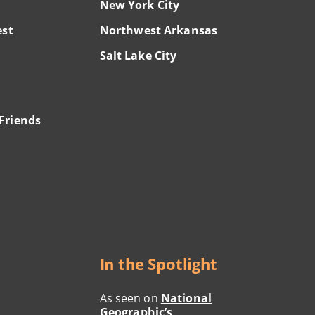
New York City
est
Northwest Arkansas
Salt Lake City
Friends
In the Spotlight
As seen on
National
Geographic’s