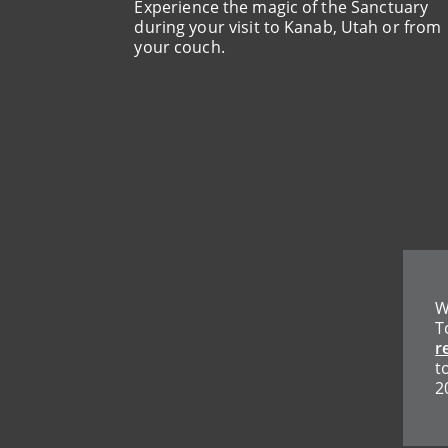
Experience the magic of the Sanctuary
during your visit to Kanab, Utah or from
your couch.
W
T
r
t
2