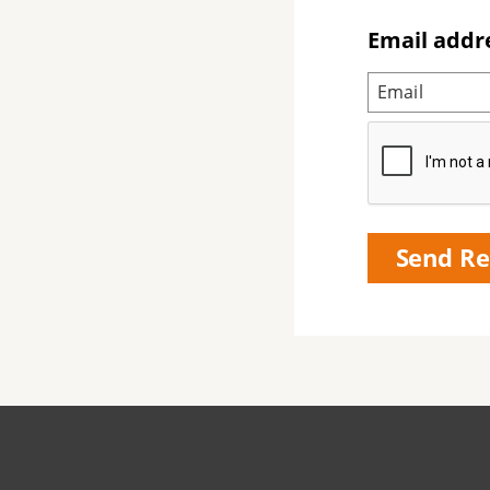
Email addr