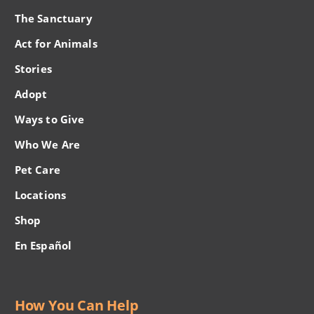
The Sanctuary
Act for Animals
Stories
Adopt
Ways to Give
Who We Are
Pet Care
Locations
Shop
En Español
How You Can Help