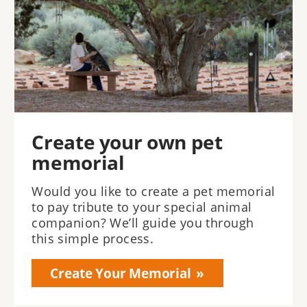
Create your own pet
memorial
Would you like to create a pet memorial
to pay tribute to your special animal
companion? We’ll guide you through
this simple process.
Create Your Memorial