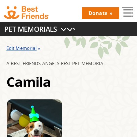
Skip
Donate
to
Donations
main
PET MEMORIALS
Menu
content
Main
navigation
Edit Memorial
A BEST FRIENDS ANGELS REST PET MEMORIAL
Camila