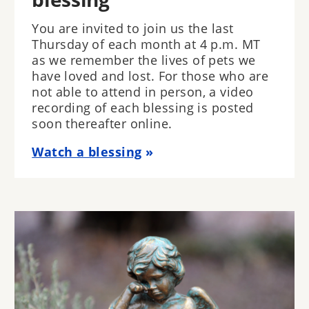
You are invited to join us the last
Thursday of each month at 4 p.m. MT
as we remember the lives of pets we
have loved and lost. For those who are
not able to attend in person, a video
recording of each blessing is posted
soon thereafter online.
Watch a blessing
Image