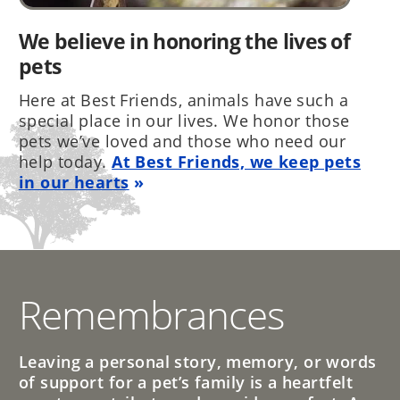
We believe in honoring the lives of
pets
Here at Best Friends, animals have such a
special place in our lives. We honor those
pets we’ve loved and those who need our
help today.
At Best Friends, we keep pets
in our hearts
Remembrances
Leaving a personal story, memory, or words
of support for a pet’s family is a heartfelt