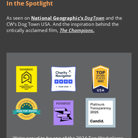
In the Spotlight
As seen on
National Geographic’s
DogTown
and the
CW's Dog Town USA. And the inspiration behind the
critically acclaimed film,
The Champions
.
Image
Image
Image
Image
Image
Image