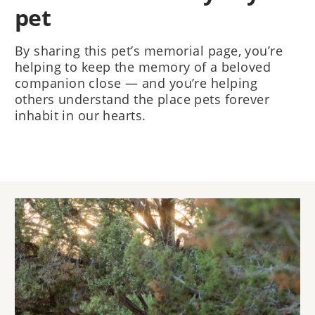
pet
By sharing this pet’s memorial page, you’re
helping to keep the memory of a beloved
companion close — and you’re helping
others understand the place pets forever
inhabit in our hearts.
Image