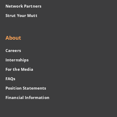
Network Partners
Strut Your Mutt
About
Careers
Internships
For the Media
FAQs
Position Statements
Financial Information