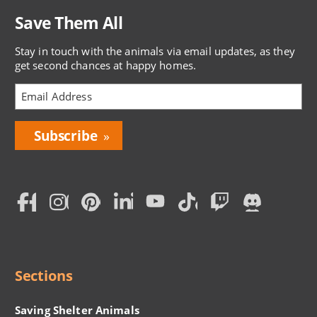
Save Them All
Stay in touch with the animals via email updates, as they
get second chances at happy homes.
Bring
Love
Home
Subscription
Social
Menu
Sections
Saving Shelter Animals