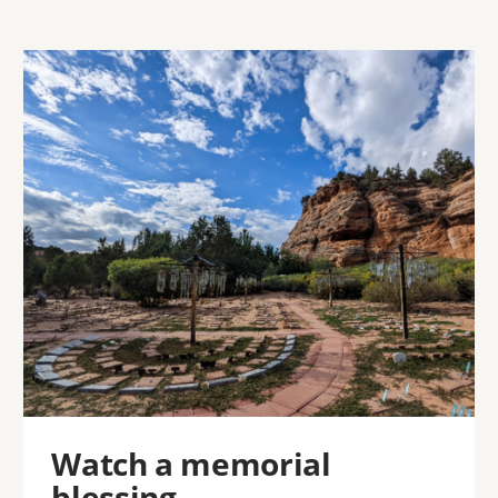
Image
Watch a memorial
blessing