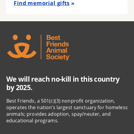
Find memorial gifts
We will reach no-kill in this country
by 2025.
Best Friends, a 501(c)(3) nonprofit organization,
operates the nation’s largest sanctuary for homeless
animals; provides adoption, spay/neuter, and
educational programs.