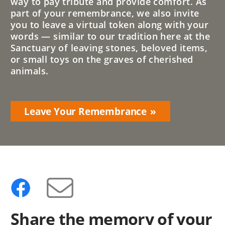
way to pay tribute and provide comfort. As
part of your remembrance, we also invite
you to leave a virtual token along with your
words — similar to our tradition here at the
Sanctuary of leaving stones, beloved items,
or small toys on the graves of cherished
animals.
Leave Your Remembrance
Share the memory of your