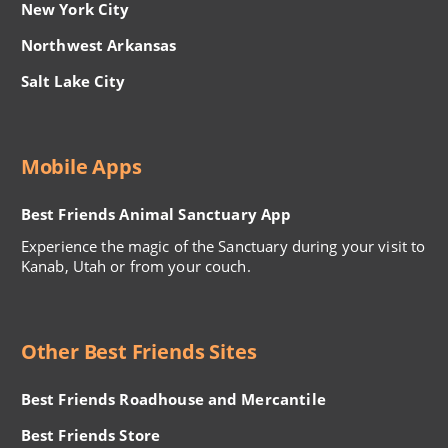
New York City
Northwest Arkansas
Salt Lake City
Mobile Apps
Best Friends Animal Sanctuary App
Experience the magic of the Sanctuary during your visit to
Kanab, Utah or from your couch.
Other Best Friends Sites
Best Friends Roadhouse and Mercantile
Best Friends Store