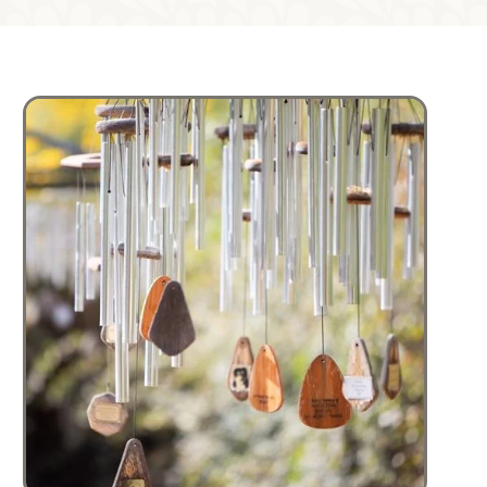
Image