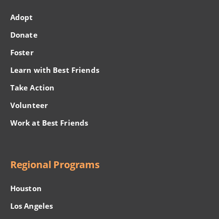
Adopt
Donate
Foster
Learn with Best Friends
Take Action
Volunteer
Work at Best Friends
Regional Programs
Houston
Los Angeles