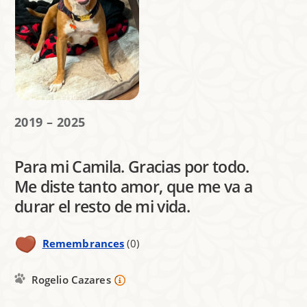
2019 – 2025
Para mi Camila. Gracias por todo.
Me diste tanto amor, que me va a
durar el resto de mi vida.
Remembrances
(0)
Rogelio Cazares