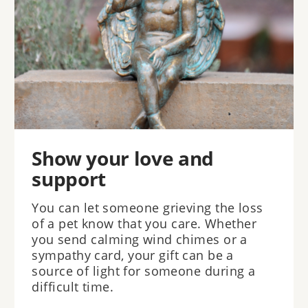
Show your love and
support
You can let someone grieving the loss
of a pet know that you care. Whether
you send calming wind chimes or a
sympathy card, your gift can be a
source of light for someone during a
difficult time.