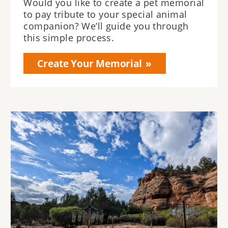
Would you like to create a pet memorial
to pay tribute to your special animal
companion? We’ll guide you through
this simple process.
Create Your Memorial
Image