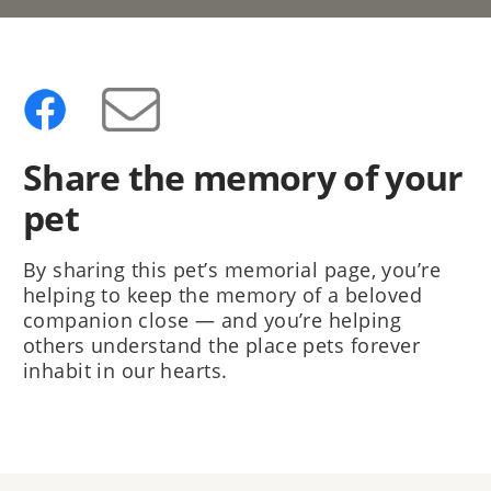
Share the memory of your
pet
By sharing this pet’s memorial page, you’re
helping to keep the memory of a beloved
companion close — and you’re helping
others understand the place pets forever
inhabit in our hearts.