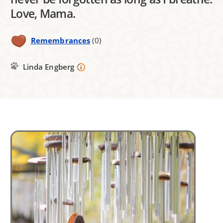
Love, Mama.
Remembrances
(0)
Linda Engberg
Image