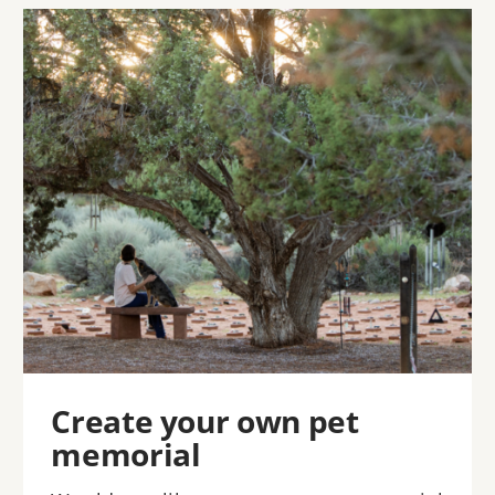
Image
Create your own pet
memorial