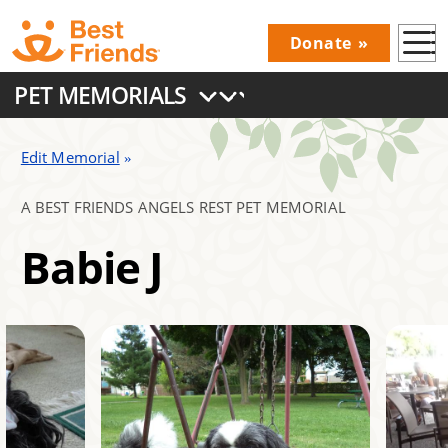
Skip
Donate
to
Donations
main
PET MEMORIALS
Menu
content
Main
navigation
Edit Memorial
A BEST FRIENDS ANGELS REST PET MEMORIAL
Babie J