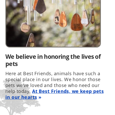
We believe in honoring the lives of
pets
Here at Best Friends, animals have such a
special place in our lives. We honor those
pets we’ve loved and those who need our
help today.
At Best Friends, we keep pets
in our hearts