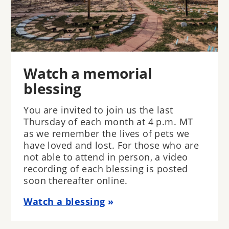
Watch a memorial
blessing
You are invited to join us the last
Thursday of each month at 4 p.m. MT
as we remember the lives of pets we
have loved and lost. For those who are
not able to attend in person, a video
recording of each blessing is posted
soon thereafter online.
Watch a blessing