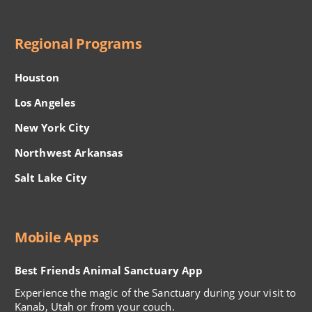
Regional Programs
Houston
Los Angeles
New York City
Northwest Arkansas
Salt Lake City
Mobile Apps
Best Friends Animal Sanctuary App
Experience the magic of the Sanctuary during your visit to
Kanab, Utah or from your couch.