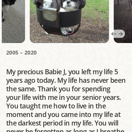
2005 – 2020
My precious Babie J, you left my life 5
years ago today. My life has never been
the same. Thank you for spending
your life with me in your senior years.
You taught me how to live in the
moment and you came into my life at
the darkest period in my life. You will
never be forgotten as long as I breathe.