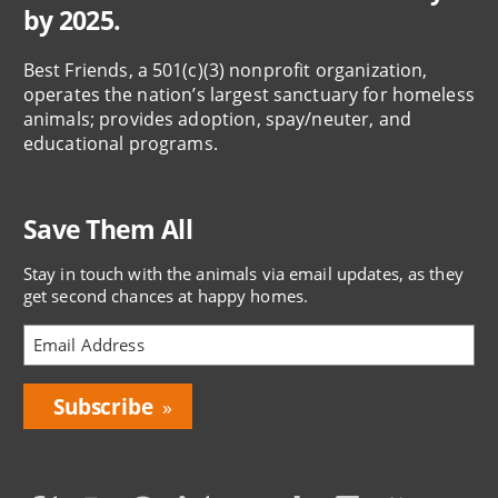
by 2025.
Best Friends, a 501(c)(3) nonprofit organization,
operates the nation’s largest sanctuary for homeless
animals; provides adoption, spay/neuter, and
educational programs.
Save Them All
Stay in touch with the animals via email updates, as they
get second chances at happy homes.
Bring
Love
Home
Subscription