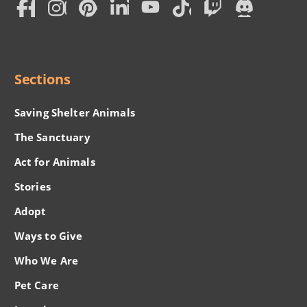
Social
Menu
Sections
Saving Shelter Animals
The Sanctuary
Act for Animals
Stories
Adopt
Ways to Give
Who We Are
Pet Care