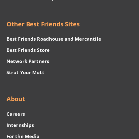
Other Best Friends Sites
Best Friends Roadhouse and Mercantile
Best Friends Store
Network Partners
Strut Your Mutt
About
Careers
Internships
For the Media