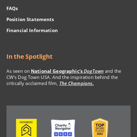
FAQs
Position Statements
Financial Information
In the Spotlight
As seen on
National Geographic’s
DogTown
and the
CW's Dog Town USA. And the inspiration behind the
critically acclaimed film,
The Champions
.
Image
Image
Image