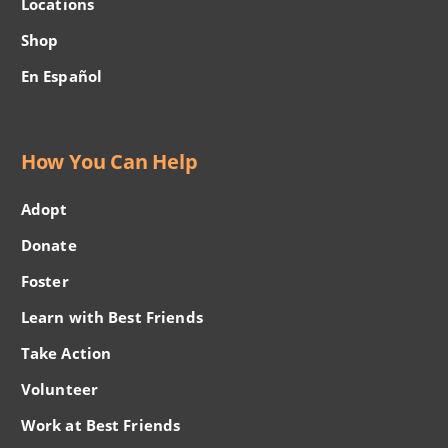
Locations
Shop
En Español
How You Can Help
Adopt
Donate
Foster
Learn with Best Friends
Take Action
Volunteer
Work at Best Friends