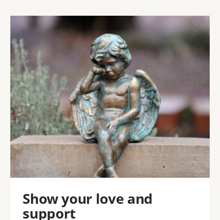
Image
Show your love and
support