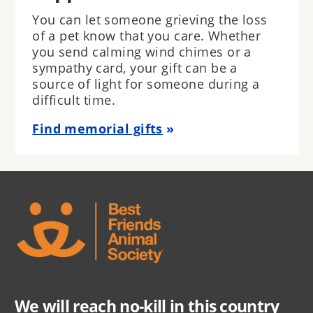
You can let someone grieving the loss
of a pet know that you care. Whether
you send calming wind chimes or a
sympathy card, your gift can be a
source of light for someone during a
difficult time.
Find memorial gifts
We will reach no-kill in this country