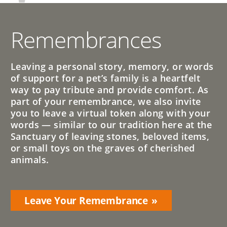
Remembrances
Leaving a personal story, memory, or words
of support for a pet’s family is a heartfelt
way to pay tribute and provide comfort. As
part of your remembrance, we also invite
you to leave a virtual token along with your
words — similar to our tradition here at the
Sanctuary of leaving stones, beloved items,
or small toys on the graves of cherished
animals.
Leave Your Remembrance