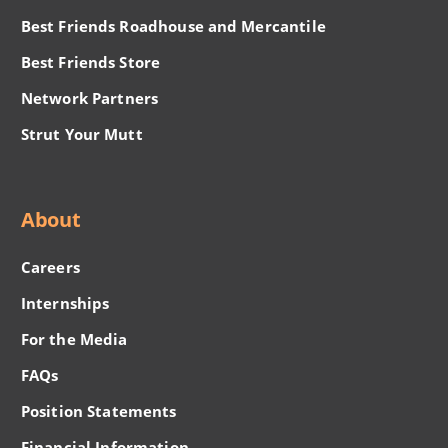
Best Friends Roadhouse and Mercantile
Best Friends Store
Network Partners
Strut Your Mutt
About
Careers
Internships
For the Media
FAQs
Position Statements
Financial Information