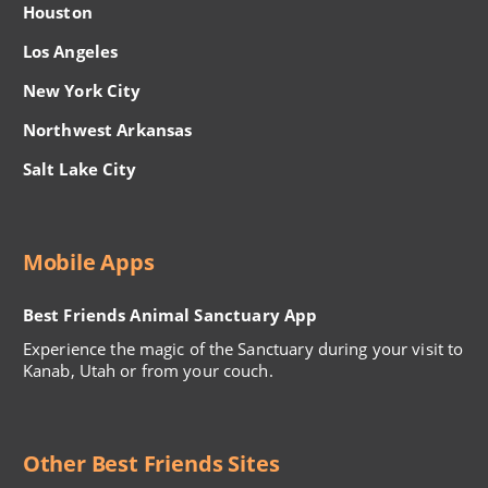
Houston
Los Angeles
New York City
Northwest Arkansas
Salt Lake City
Mobile Apps
Best Friends Animal Sanctuary App
Experience the magic of the Sanctuary during your visit to
Kanab, Utah or from your couch.
Other Best Friends Sites