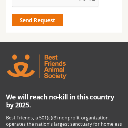
We will reach no-kill in this country
by 2025.
Best Friends, a 501(c)(3) nonprofit organization,
operates the nation’s largest sanctuary for homeless