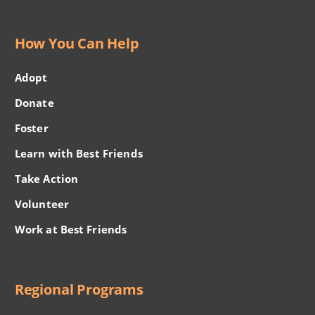
How You Can Help
Adopt
Donate
Foster
Learn with Best Friends
Take Action
Volunteer
Work at Best Friends
Regional Programs