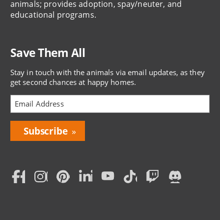
animals; provides adoption, spay/neuter, and
educational programs.
Save Them All
Stay in touch with the animals via email updates, as they
get second chances at happy homes.
Bring
Love
Home
Subscription
Social
Menu