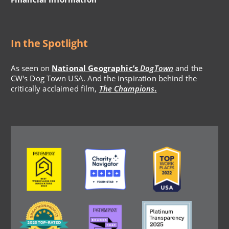
In the Spotlight
As seen on
National Geographic’s
DogTown
and the
CW's Dog Town USA. And the inspiration behind the
critically acclaimed film,
The Champions
.
Image
Image
Image
Image
Image
Image