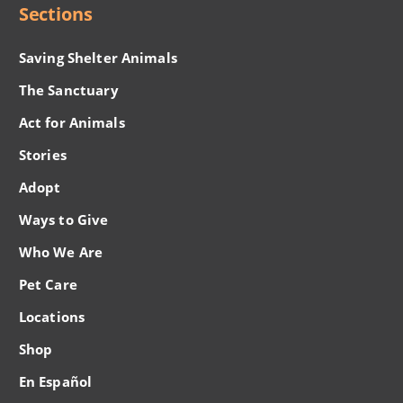
Sections
Saving Shelter Animals
The Sanctuary
Act for Animals
Stories
Adopt
Ways to Give
Who We Are
Pet Care
Locations
Shop
En Español