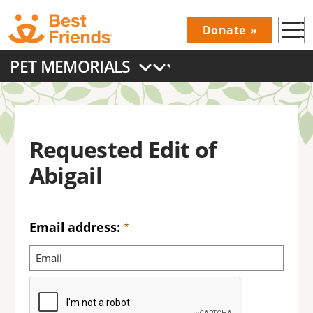
Skip
Donate
to
Donations
main
PET MEMORIALS
Menu
content
Main
navigation
Requested Edit of
Abigail
Email address: