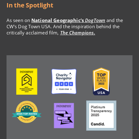
In the Spotlight
As seen on
National Geographic’s
DogTown
and the
CW's Dog Town USA. And the inspiration behind the
critically acclaimed film,
The Champions
.
Image
Image
Image
Image
Image
Image