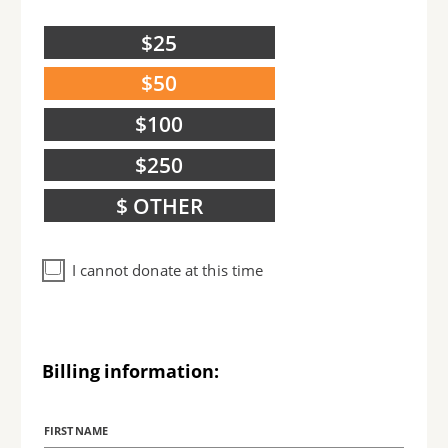
$25
$50
$100
$250
$ OTHER
I cannot donate at this time
Billing information:
Billing
Name
FIRST NAME