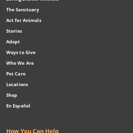
The Sanctuary
Act for Animals
Stories
Adopt
Ways to Give
Who We Are
Pet Care
Locations
Shop
En Español
How You Can Help