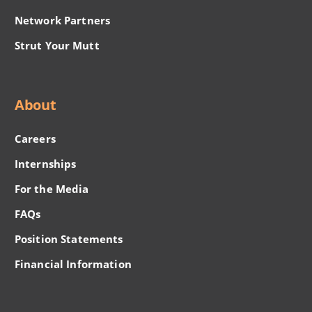
Network Partners
Strut Your Mutt
About
Careers
Internships
For the Media
FAQs
Position Statements
Financial Information