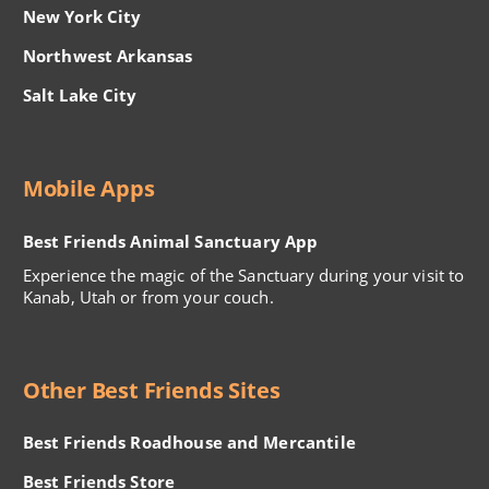
New York City
Northwest Arkansas
Salt Lake City
Mobile Apps
Best Friends Animal Sanctuary App
Experience the magic of the Sanctuary during your visit to
Kanab, Utah or from your couch.
Other Best Friends Sites
Best Friends Roadhouse and Mercantile
Best Friends Store