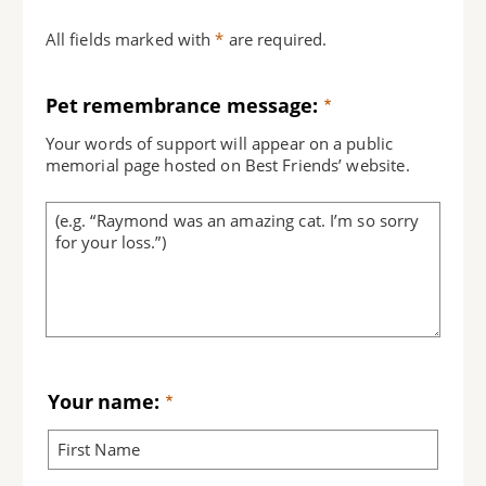
All fields marked with
*
are required.
Pet remembrance message:
Your words of support will appear on a public
memorial page hosted on Best Friends’ website.
Your name: