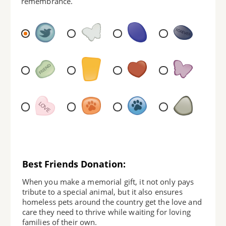
remembrance.
Best Friends Donation:
When you make a memorial gift, it not only pays
tribute to a special animal, but it also ensures
homeless pets around the country get the love and
care they need to thrive while waiting for loving
families of their own.