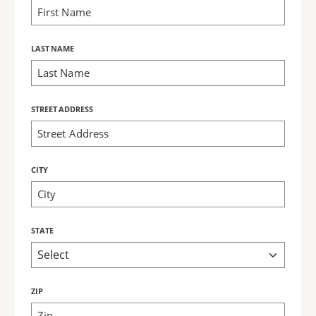
LAST NAME
STREET ADDRESS
CITY
STATE
ZIP