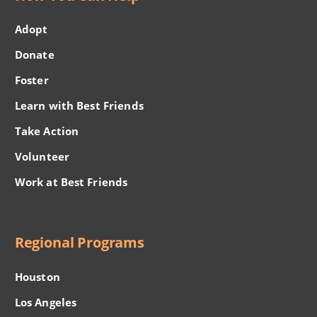
Adopt
Donate
Foster
Learn with Best Friends
Take Action
Volunteer
Work at Best Friends
Regional Programs
Houston
Los Angeles