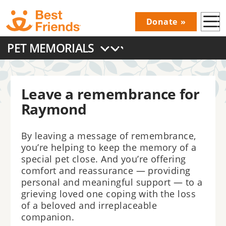
Skip
Donate
to
Donations
main
PET MEMORIALS
Menu
content
Main
navigation
Leave a remembrance for
Raymond
By leaving a message of remembrance,
you’re helping to keep the memory of a
special pet close. And you’re offering
comfort and reassurance — providing
personal and meaningful support — to a
grieving loved one coping with the loss
of a beloved and irreplaceable
companion.