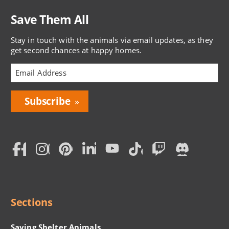
Save Them All
Stay in touch with the animals via email updates, as they
get second chances at happy homes.
Bring
Love
Home
Subscription
Social
Menu
Sections
Saving Shelter Animals