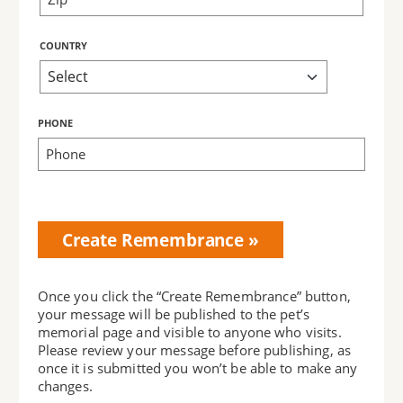
COUNTRY
PHONE
Bring Love
Home
Subscription
Once you click the “Create Remembrance” button,
your message will be published to the pet’s
memorial page and visible to anyone who visits.
Please review your message before publishing, as
once it is submitted you won’t be able to make any
changes.