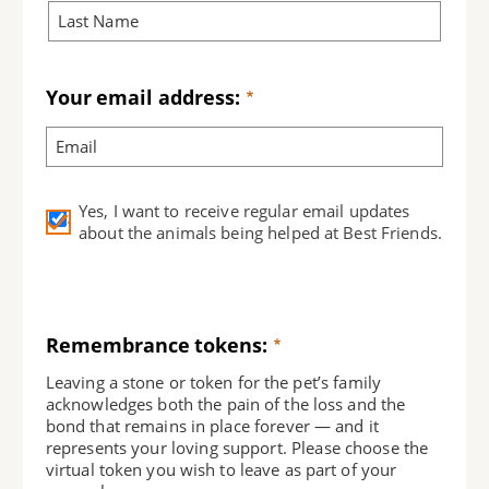
Your email address:
Yes, I want to receive regular email updates
about the animals being helped at Best Friends.
Remembrance tokens:
Leaving a stone or token for the pet’s family
acknowledges both the pain of the loss and the
bond that remains in place forever — and it
represents your loving support. Please choose the
virtual token you wish to leave as part of your