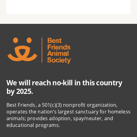
We will reach no-kill in this country
by 2025.
Best Friends, a 501(c)(3) nonprofit organization,
operates the nation’s largest sanctuary for homeless
animals; provides adoption, spay/neuter, and
educational programs.