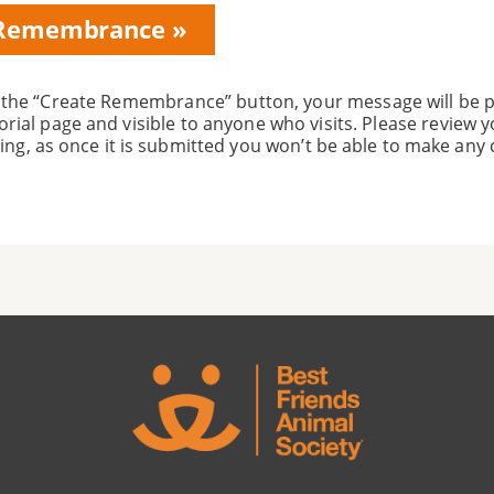
on
 the “Create Remembrance” button, your message will be p
rial page and visible to anyone who visits. Please review
ing, as once it is submitted you won’t be able to make any