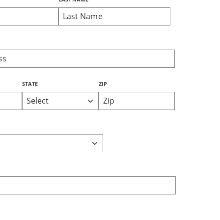
STATE
ZIP