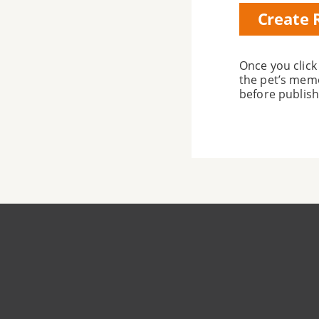
Subscripti
Once you click
the pet’s memo
before publish