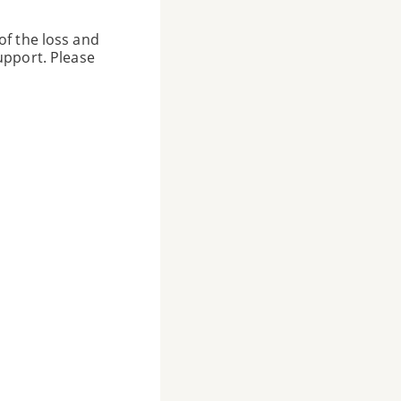
of the loss and
upport. Please