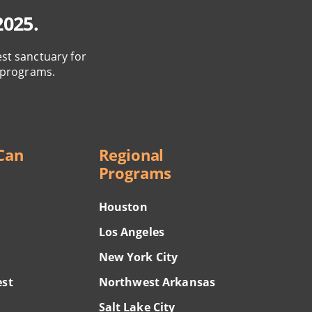
2025.
est sanctuary for
 programs.
Can
Regional
Programs
Houston
Los Angeles
New York City
est
Northwest Arkansas
Salt Lake City