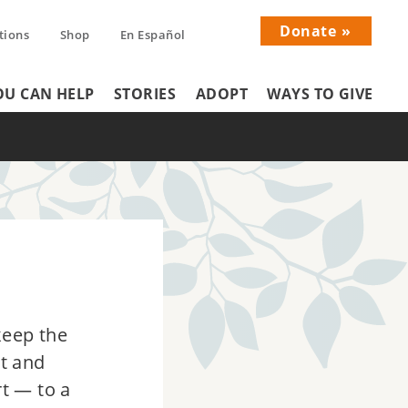
Donate
tions
Shop
En Español
Donati
U CAN HELP
STORIES
ADOPT
WAYS TO GIVE
Menu
keep the
rt and
t — to a