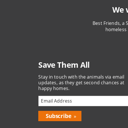
We w
Best Friends, a 
homeless 
Save Them All
Stay in touch with the animals via email
updates, as they get second chances at
happy homes.
Bring
Love
Home