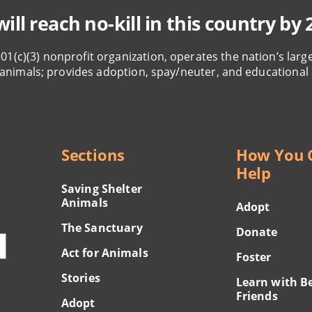
ill reach no-kill in this country by 
501(c)(3) nonprofit organization, operates the nation’s larg
animals; provides adoption, spay/neuter, and educational
Sections
How You 
Help
Saving Shelter
Animals
Adopt
The Sanctuary
Donate
Act for Animals
Foster
Stories
Learn with B
Friends
Adopt