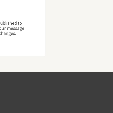
ublished to
 your message
 changes.