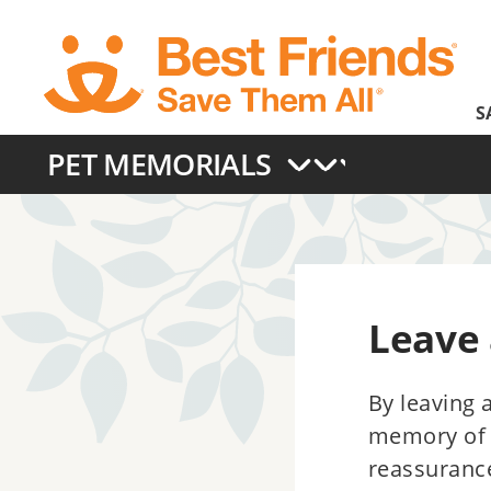
Skip
to
main
S
content
PET MEMORIALS
Main
navigation
Leave
By leaving 
memory of a
reassuranc