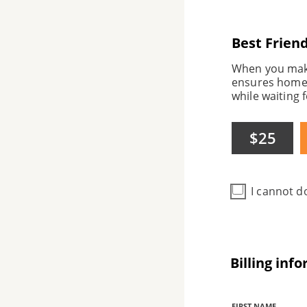
Best Frien
When you make 
ensures homel
while waiting f
$25
I cannot d
Billing inf
Billing
FIRST NAME