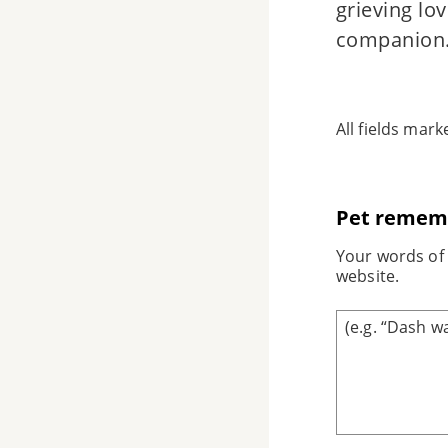
grieving lo
companion
All fields mar
Pet remem
Your words of 
website.