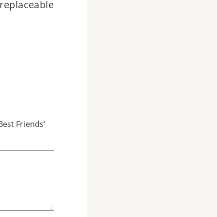
rreplaceable
est Friends’