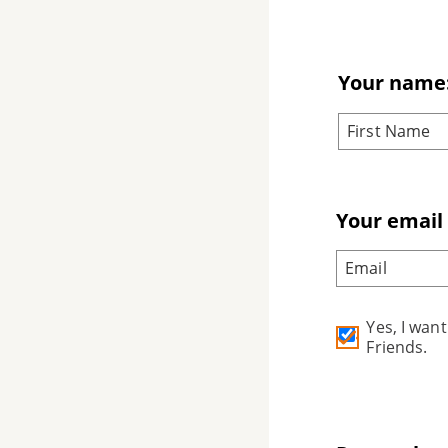
Your name
Your email
Yes, I wan
Friends.