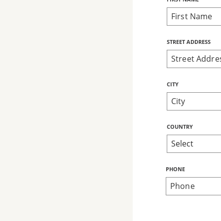
Name
STREET ADDRESS
CITY
COUNTRY
PHONE
Bring Love
Home