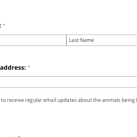
:
 address:
t to receive regular email updates about the animals being 