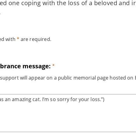
ved one coping with the loss of a beloved and i
.
ked with
*
are required.
brance message:
support will appear on a public memorial page hosted on B