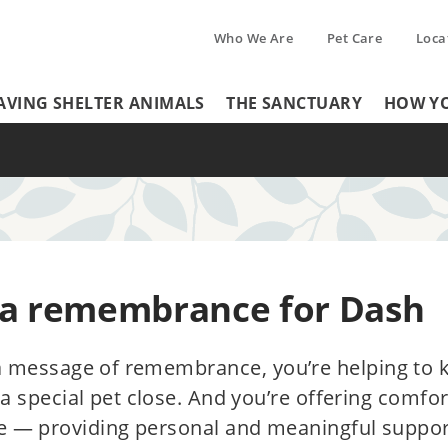
Who We Are
Pet Care
Loca
Tertiary
AVING SHELTER ANIMALS
THE SANCTUARY
HOW YO
Header
Menu
Menu
 a remembrance for Dash
a message of remembrance, you’re helping to 
 special pet close. And you’re offering comfo
e — providing personal and meaningful suppor