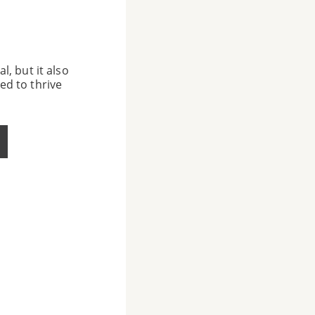
l, but it also
ed to thrive