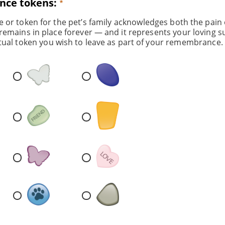
ce tokens:
e or token for the pet’s family acknowledges both the pain 
remains in place forever — and it represents your loving s
tual token you wish to leave as part of your remembrance.