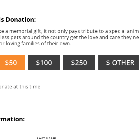
ds Donation:
a memorial gift, it not only pays tribute to a special anima
ess pets around the country get the love and care they ne
or loving families of their own.
$50
$100
$250
$ OTHER
onate at this time
ormation:
LAST NAME