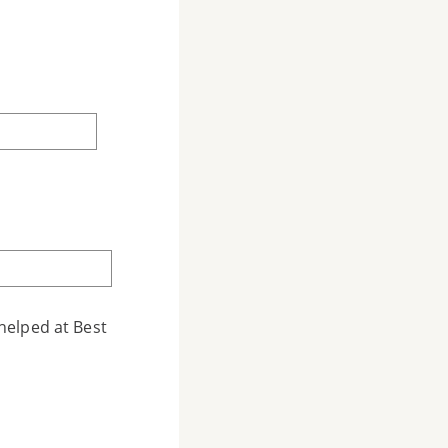
helped at Best