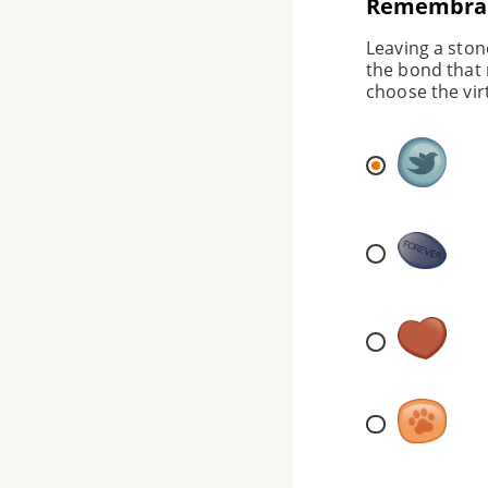
Remembran
Leaving a ston
the bond that 
choose the vir