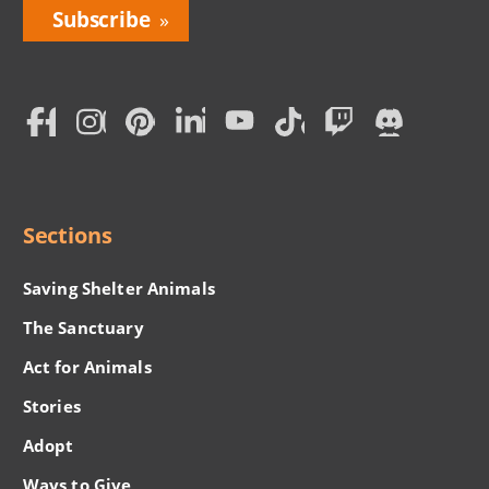
Bring
Love
Home
Subscription
Social
Menu
Sections
Saving Shelter Animals
The Sanctuary
Act for Animals
Stories
Adopt
Ways to Give