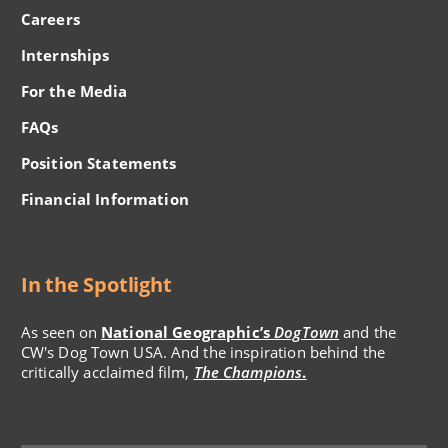
Careers
Internships
For the Media
FAQs
Position Statements
Financial Information
In the Spotlight
As seen on
National Geographic’s
DogTown
and the
CW's Dog Town USA. And the inspiration behind the
critically acclaimed film,
The Champions
.