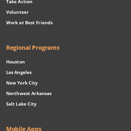
Take Action
Volunteer
Work at Best Friends
Regional Programs
Houston
Los Angeles
New York City
Northwest Arkansas
Salt Lake City
Mobile Apps