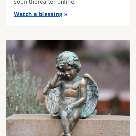
soon thereafter online.
Watch a blessing
Image