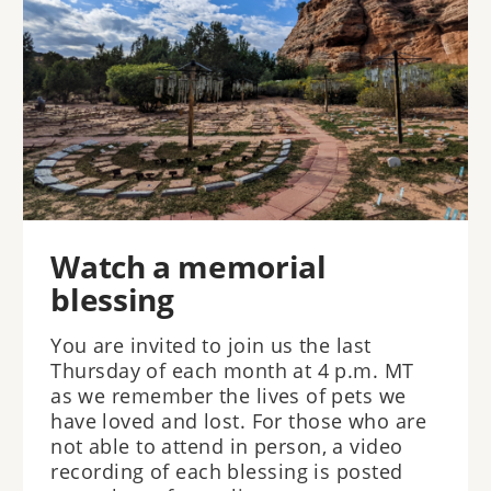
Watch a memorial
blessing
You are invited to join us the last
Thursday of each month at 4 p.m. MT
as we remember the lives of pets we
have loved and lost. For those who are
not able to attend in person, a video
recording of each blessing is posted