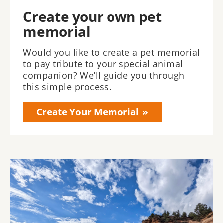
Create your own pet
memorial
Would you like to create a pet memorial
to pay tribute to your special animal
companion? We’ll guide you through
this simple process.
Create Your Memorial
Image