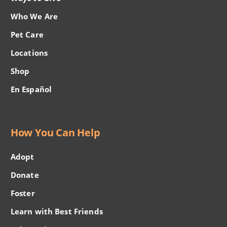
Who We Are
Pet Care
Locations
Shop
En Español
How You Can Help
Adopt
Donate
Foster
Learn with Best Friends