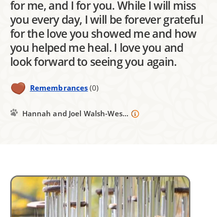
for me, and I for you. While I will miss
you every day, I will be forever grateful
for the love you showed me and how
you helped me heal. I love you and
look forward to seeing you again.
Remembrances
(0)
Hannah and Joel Walsh-Wes...
Image