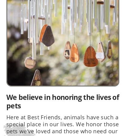
We believe in honoring the lives of
pets
Here at Best Friends, animals have such a
special place in our lives. We honor those
pets we’ve loved and those who need our