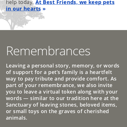
help today.
At Best Friends, we keep pets
in our hearts
Remembrances
Leaving a personal story, memory, or words
of support for a pet’s family is a heartfelt
way to pay tribute and provide comfort. As
part of your remembrance, we also invite
you to leave a virtual token along with your
words — similar to our tradition here at the
Sanctuary of leaving stones, beloved items,
or small toys on the graves of cherished
animals.