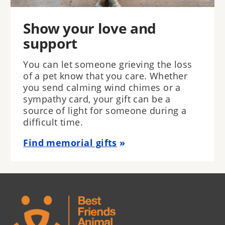
Show your love and
support
You can let someone grieving the loss
of a pet know that you care. Whether
you send calming wind chimes or a
sympathy card, your gift can be a
source of light for someone during a
difficult time.
Find memorial gifts