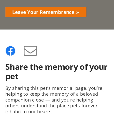
Leave Your Remembrance
Share the memory of your
pet
By sharing this pet’s memorial page, you’re
helping to keep the memory of a beloved
companion close — and you’re helping
others understand the place pets forever
inhabit in our hearts.