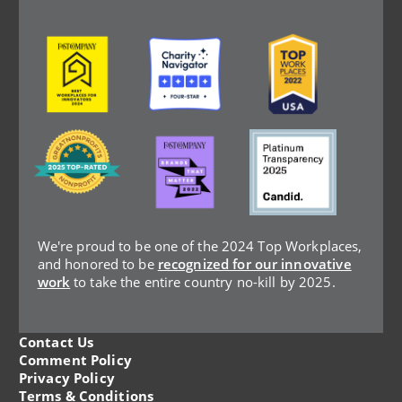
Image
Image
Image
Image
Image
Image
We're proud to be one of the 2024 Top Workplaces,
and honored to be
recognized for our innovative
work
to take the entire country no-kill by 2025.
Contact Us
Legal
Comment Policy
Privacy Policy
Terms & Conditions