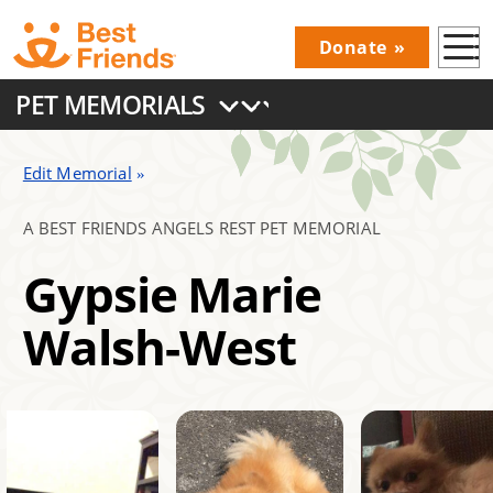
Skip
Donate
to
Donations
main
PET MEMORIALS
Menu
content
Main
navigation
Edit Memorial
A BEST FRIENDS ANGELS REST PET MEMORIAL
Gypsie Marie
Walsh-West