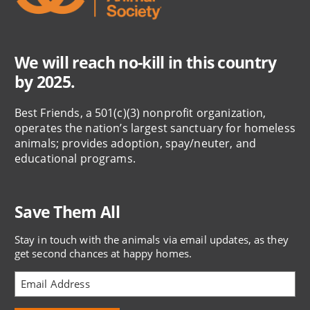
We will reach no-kill in this country
by 2025.
Best Friends, a 501(c)(3) nonprofit organization,
operates the nation’s largest sanctuary for homeless
animals; provides adoption, spay/neuter, and
educational programs.
Save Them All
Stay in touch with the animals via email updates, as they
get second chances at happy homes.