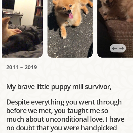
2011 – 2019
My brave little puppy mill survivor,
Despite everything you went through
before we met, you taught me so
much about unconditional love. I have
no doubt that you were handpicked