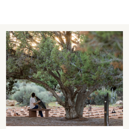
Image