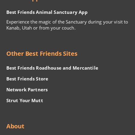
Best Friends Animal Sanctuary App
Experience the magic of the Sanctuary during your visit to
Kanab, Utah or from your couch.
Other Best Friends Sites
Best Friends Roadhouse and Mercantile
Best Friends Store
Network Partners
Strut Your Mutt
About