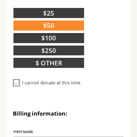
$25
$50
$100
$250
$ OTHER
I cannot donate at this time
Billing information:
Billing
Name
FIRST NAME