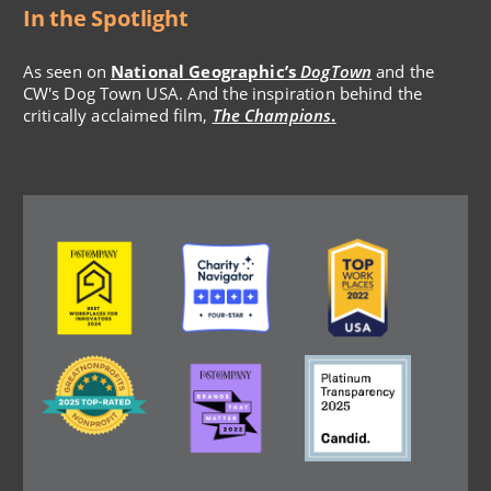
In the Spotlight
As seen on
National Geographic’s
DogTown
and the
CW's Dog Town USA. And the inspiration behind the
critically acclaimed film,
The Champions
.
Image
Image
Image
Image
Image
Image