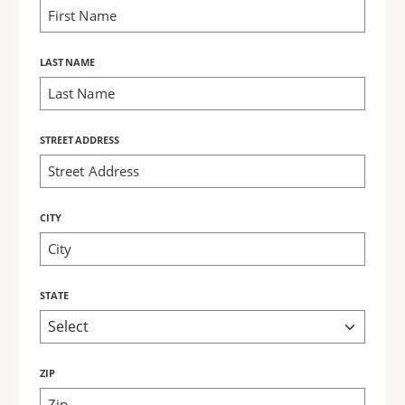
LAST NAME
STREET ADDRESS
CITY
STATE
ZIP