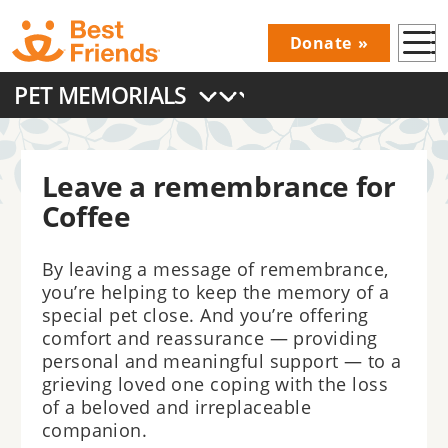
Skip
Donate
to
Donations
main
PET MEMORIALS
Menu
content
Main
navigation
Leave a remembrance for
Coffee
By leaving a message of remembrance,
you’re helping to keep the memory of a
special pet close. And you’re offering
comfort and reassurance — providing
personal and meaningful support — to a
grieving loved one coping with the loss
of a beloved and irreplaceable
companion.