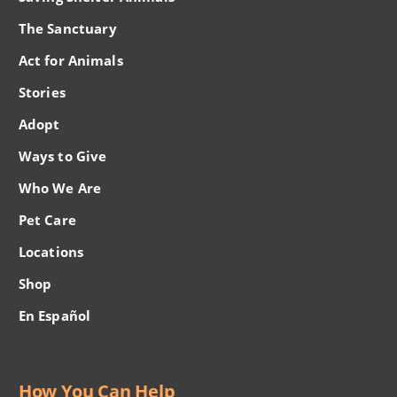
The Sanctuary
Act for Animals
Stories
Adopt
Ways to Give
Who We Are
Pet Care
Locations
Shop
En Español
How You Can Help