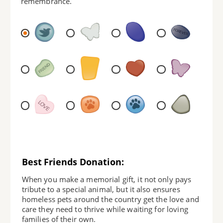
remembrance.
Best Friends Donation:
When you make a memorial gift, it not only pays
tribute to a special animal, but it also ensures
homeless pets around the country get the love and
care they need to thrive while waiting for loving
families of their own.