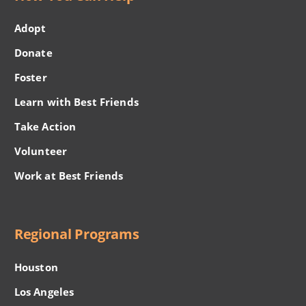
Adopt
Donate
Foster
Learn with Best Friends
Take Action
Volunteer
Work at Best Friends
Regional Programs
Houston
Los Angeles