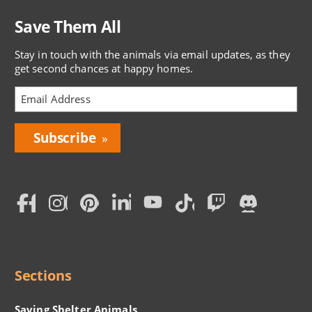
Save Them All
Stay in touch with the animals via email updates, as they
get second chances at happy homes.
Bring
Love
Home
Subscription
Social
Menu
Sections
Saving Shelter Animals