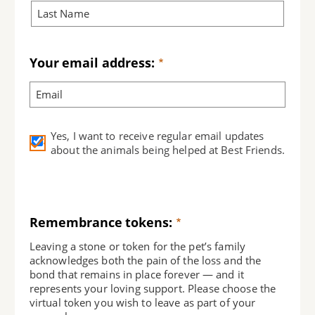
Your email address:
Yes, I want to receive regular email updates
about the animals being helped at Best Friends.
Remembrance tokens:
Leaving a stone or token for the pet’s family
acknowledges both the pain of the loss and the
bond that remains in place forever — and it
represents your loving support. Please choose the
virtual token you wish to leave as part of your