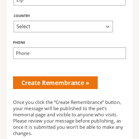
COUNTRY
PHONE
Bring Love
Home
Subscription
Once you click the “Create Remembrance” button,
your message will be published to the pet’s
memorial page and visible to anyone who visits.
Please review your message before publishing, as
once it is submitted you won’t be able to make any
changes.