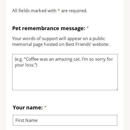
All fields marked with
*
are required.
Pet remembrance message:
Your words of support will appear on a public
memorial page hosted on Best Friends’ website.
Your name: