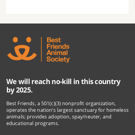
We will reach no-kill in this country
by 2025.
Best Friends, a 501(c)(3) nonprofit organization,
operates the nation’s largest sanctuary for homeless
animals; provides adoption, spay/neuter, and
educational programs.