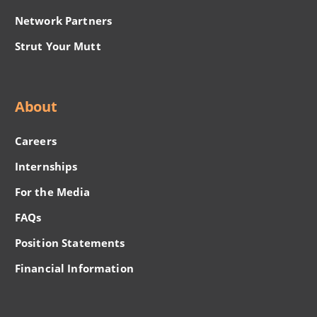
Network Partners
Strut Your Mutt
About
Careers
Internships
For the Media
FAQs
Position Statements
Financial Information