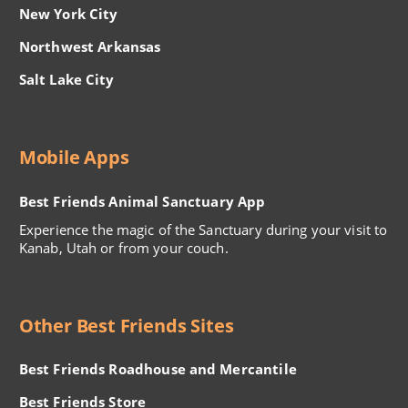
New York City
Northwest Arkansas
Salt Lake City
Mobile Apps
Best Friends Animal Sanctuary App
Experience the magic of the Sanctuary during your visit to
Kanab, Utah or from your couch.
Other Best Friends Sites
Best Friends Roadhouse and Mercantile
Best Friends Store