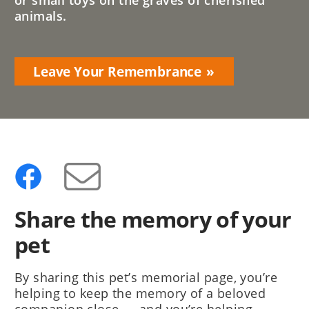
or small toys on the graves of cherished
animals.
Leave Your Remembrance
Share the memory of your
pet
By sharing this pet’s memorial page, you’re
helping to keep the memory of a beloved