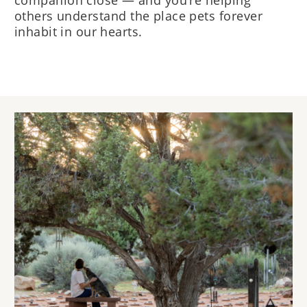
companion close — and you’re helping
others understand the place pets forever
inhabit in our hearts.
Image