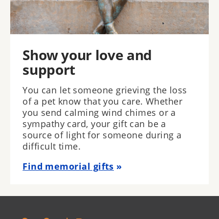
Show your love and
support
You can let someone grieving the loss
of a pet know that you care. Whether
you send calming wind chimes or a
sympathy card, your gift can be a
source of light for someone during a
difficult time.
Find memorial gifts