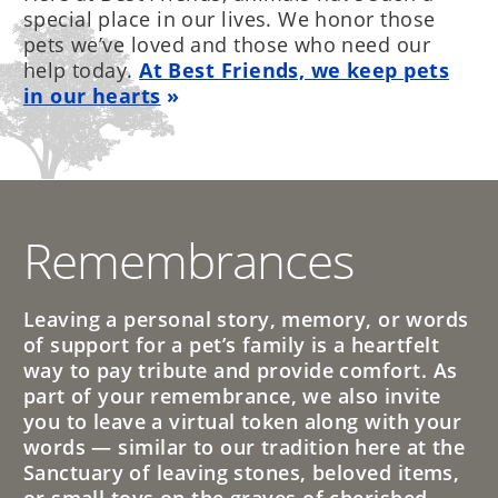
special place in our lives. We honor those
pets we’ve loved and those who need our
help today.
At Best Friends, we keep pets
in our hearts
Remembrances
Leaving a personal story, memory, or words
of support for a pet’s family is a heartfelt
way to pay tribute and provide comfort. As
part of your remembrance, we also invite
you to leave a virtual token along with your
words — similar to our tradition here at the
Sanctuary of leaving stones, beloved items,