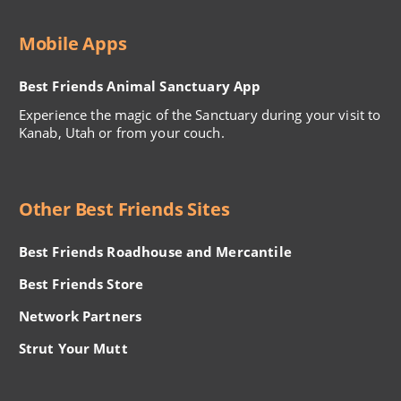
Mobile Apps
Best Friends Animal Sanctuary App
Experience the magic of the Sanctuary during your visit to
Kanab, Utah or from your couch.
Other Best Friends Sites
Best Friends Roadhouse and Mercantile
Best Friends Store
Network Partners
Strut Your Mutt