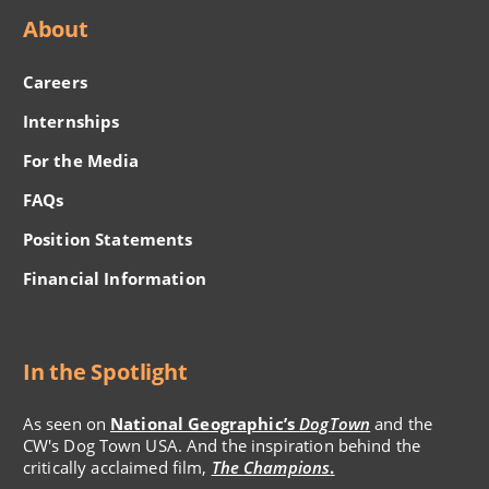
About
Careers
Internships
For the Media
FAQs
Position Statements
Financial Information
In the Spotlight
As seen on
National Geographic’s
DogTown
and the
CW's Dog Town USA. And the inspiration behind the
critically acclaimed film,
The Champions
.