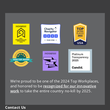
Image
Image
Image
Image
Image
Image
We're proud to be one of the 2024 Top Workplaces,
and honored to be
recognized for our innovative
work
to take the entire country no-kill by 2025.
Contact Us