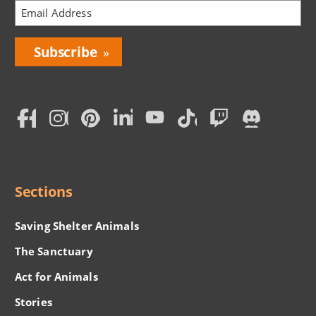
Bring
Love
Home
Subscription
Social
Menu
Sections
Saving Shelter Animals
The Sanctuary
Act for Animals
Stories