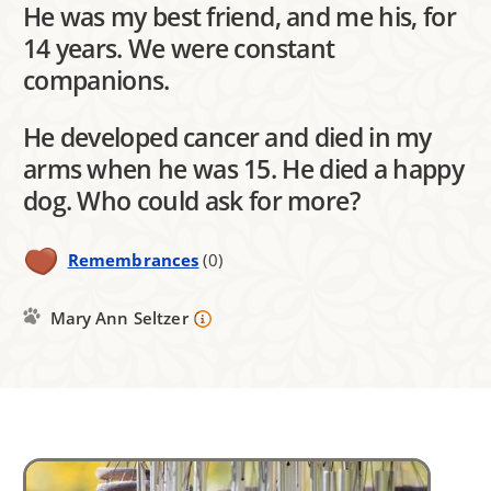
He was my best friend, and me his, for
14 years. We were constant
companions.
He developed cancer and died in my
arms when he was 15. He died a happy
dog. Who could ask for more?
Remembrances
(0)
Mary Ann Seltzer
Image