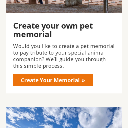
Create your own pet
memorial
Would you like to create a pet memorial
to pay tribute to your special animal
companion? We’ll guide you through
this simple process.
Create Your Memorial
Image