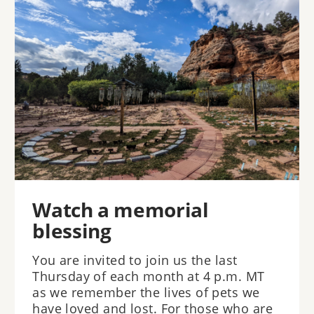
Watch a memorial
blessing
You are invited to join us the last
Thursday of each month at 4 p.m. MT
as we remember the lives of pets we
have loved and lost. For those who are