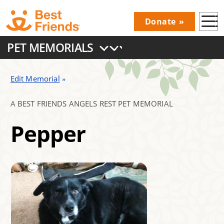
Skip
Donate
to
Donations
main
PET MEMORIALS
Menu
content
Main
navigation
Edit Memorial
A BEST FRIENDS ANGELS REST PET MEMORIAL
Pepper