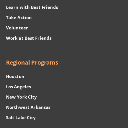
Learn with Best Friends
Take Action
Volunteer
Work at Best Friends
Regional Programs
Houston
Los Angeles
New York City
Northwest Arkansas
Salt Lake City