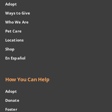
Adopt
Ways to Give
Who We Are
Pet Care
Locations
Shop
En Español
How You Can Help
Adopt
Donate
Foster