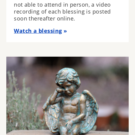
not able to attend in person, a video
recording of each blessing is posted
soon thereafter online.
Watch a blessing
Image