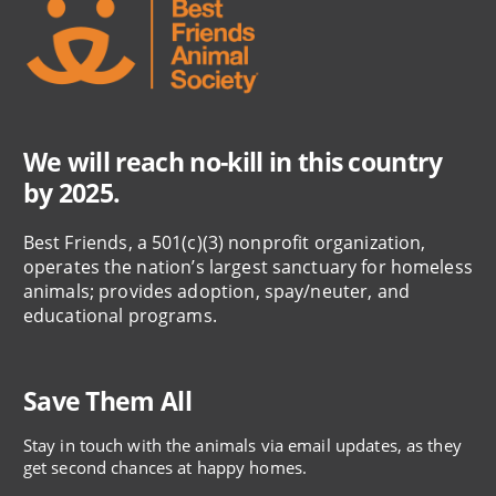
We will reach no-kill in this country
by 2025.
Best Friends, a 501(c)(3) nonprofit organization,
operates the nation’s largest sanctuary for homeless
animals; provides adoption, spay/neuter, and
educational programs.
Save Them All
Stay in touch with the animals via email updates, as they
get second chances at happy homes.