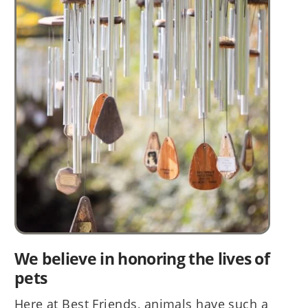
We believe in honoring the lives of
pets
Here at Best Friends, animals have such a