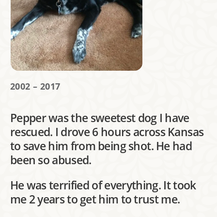
2002 – 2017
Pepper was the sweetest dog I have
rescued. I drove 6 hours across Kansas
to save him from being shot. He had
been so abused.
He was terrified of everything. It took
me 2 years to get him to trust me.