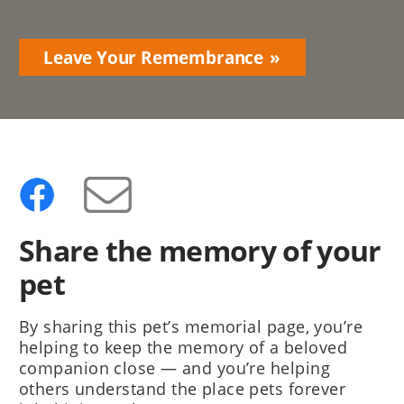
Leave Your Remembrance
Share the memory of your
pet
By sharing this pet’s memorial page, you’re
helping to keep the memory of a beloved
companion close — and you’re helping
others understand the place pets forever