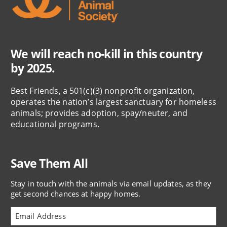
We will reach no-kill in this country
by 2025.
Best Friends, a 501(c)(3) nonprofit organization,
operates the nation’s largest sanctuary for homeless
animals; provides adoption, spay/neuter, and
educational programs.
Save Them All
Stay in touch with the animals via email updates, as they
get second chances at happy homes.