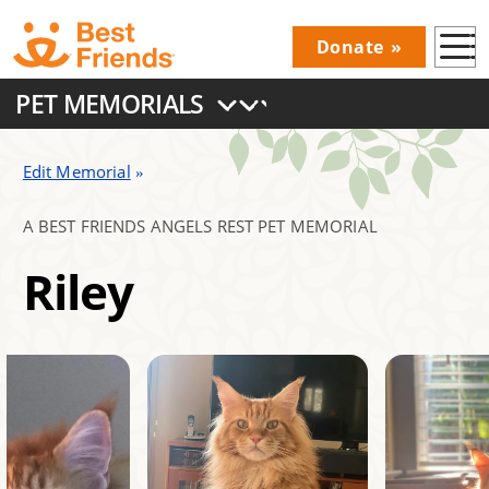
Skip
Donate
to
Donations
main
PET MEMORIALS
Menu
content
Main
navigation
Edit Memorial
A BEST FRIENDS ANGELS REST PET MEMORIAL
Riley