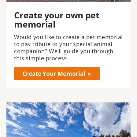
Create your own pet
memorial
Would you like to create a pet memorial
to pay tribute to your special animal
companion? We’ll guide you through
this simple process.
Create Your Memorial
Image