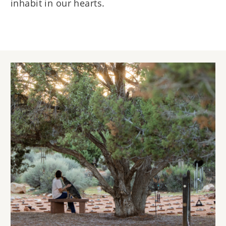
inhabit in our hearts.
Image