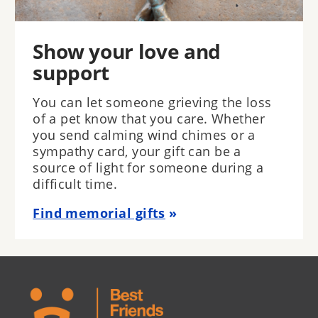
Show your love and
support
You can let someone grieving the loss
of a pet know that you care. Whether
you send calming wind chimes or a
sympathy card, your gift can be a
source of light for someone during a
difficult time.
Find memorial gifts