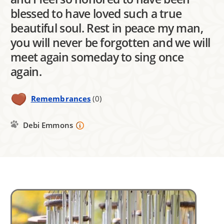
blessed to have loved such a true
beautiful soul. Rest in peace my man,
you will never be forgotten and we will
meet again someday to sing once
again.
Remembrances
(0)
Debi Emmons
Image