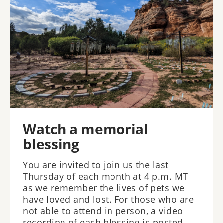
Watch a memorial
blessing
You are invited to join us the last
Thursday of each month at 4 p.m. MT
as we remember the lives of pets we
have loved and lost. For those who are
not able to attend in person, a video
recording of each blessing is posted