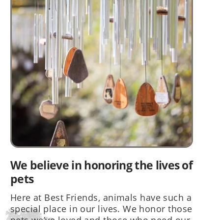
We believe in honoring the lives of
pets
Here at Best Friends, animals have such a
special place in our lives. We honor those