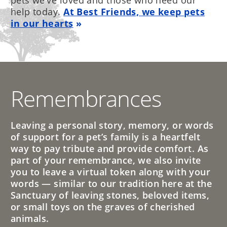
pets we’ve loved and those who need our
help today.
At Best Friends, we keep pets
in our hearts
Remembrances
Leaving a personal story, memory, or words
of support for a pet’s family is a heartfelt
way to pay tribute and provide comfort. As
part of your remembrance, we also invite
you to leave a virtual token along with your
words — similar to our tradition here at the
Sanctuary of leaving stones, beloved items,
or small toys on the graves of cherished
animals.