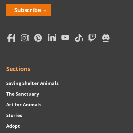
Bring
Love
Home
Subscription
Social
Menu
Sections
Saving Shelter Animals
The Sanctuary
Act for Animals
Stories
Adopt