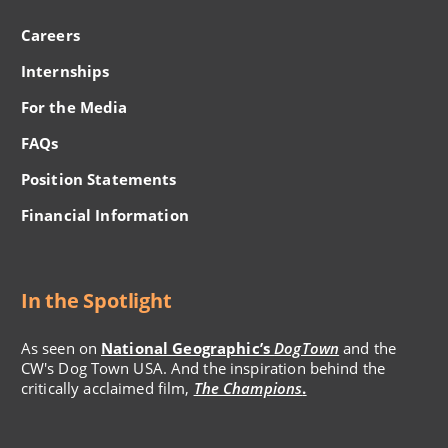
Careers
Internships
For the Media
FAQs
Position Statements
Financial Information
In the Spotlight
As seen on
National Geographic’s
DogTown
and the
CW's Dog Town USA. And the inspiration behind the
critically acclaimed film,
The Champions
.