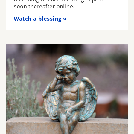
soon thereafter online.
Watch a blessing
Image