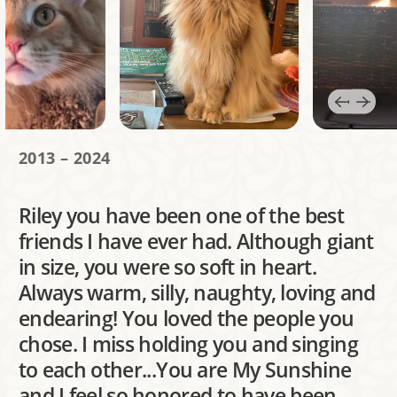
2013 – 2024
Riley you have been one of the best
friends I have ever had. Although giant
in size, you were so soft in heart.
Always warm, silly, naughty, loving and
endearing! You loved the people you
chose. I miss holding you and singing
to each other...You are My Sunshine
and I feel so honored to have been