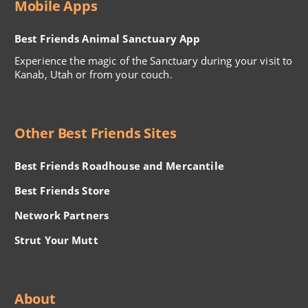
Mobile Apps
Best Friends Animal Sanctuary App
Experience the magic of the Sanctuary during your visit to
Kanab, Utah or from your couch.
Other Best Friends Sites
Best Friends Roadhouse and Mercantile
Best Friends Store
Network Partners
Strut Your Mutt
About