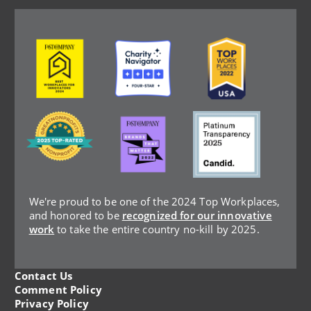
Image
Image
Image
Image
Image
Image
We're proud to be one of the 2024 Top Workplaces,
and honored to be
recognized for our innovative
work
to take the entire country no-kill by 2025.
Contact Us
Legal
Comment Policy
Privacy Policy