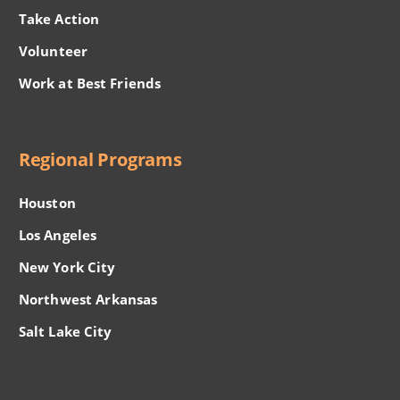
Take Action
Volunteer
Work at Best Friends
Regional Programs
Houston
Los Angeles
New York City
Northwest Arkansas
Salt Lake City