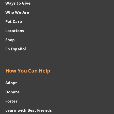
Ways to Give
Who We Are
Pet Care
Locations
Shop
En Español
How You Can Help
Adopt
Donate
Foster
Learn with Best Friends