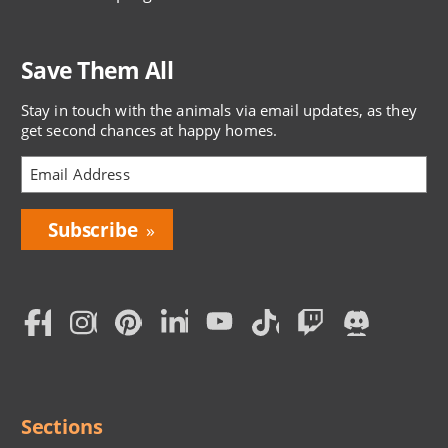
Save Them All
Stay in touch with the animals via email updates, as they
get second chances at happy homes.
Bring
Love
Home
Subscription
Social
Menu
Sections