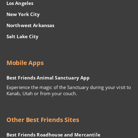
Los Angeles
New York City
Northwest Arkansas
Salt Lake City
Mobile Apps
Best Friends Animal Sanctuary App
Experience the magic of the Sanctuary during your visit to
Kanab, Utah or from your couch.
Other Best Friends Sites
Best Friends Roadhouse and Mercantile