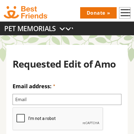
Skip
Donate
to
Donations
main
PET MEMORIALS
Menu
content
Main
navigation
Requested Edit of Amo
Email address: