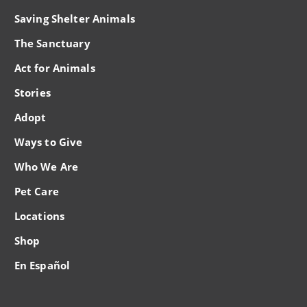
Saving Shelter Animals
The Sanctuary
Act for Animals
Stories
Adopt
Ways to Give
Who We Are
Pet Care
Locations
Shop
En Español