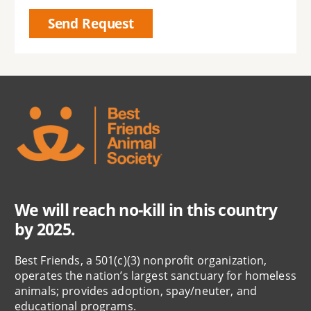
We will reach no-kill in this country
by 2025.
Best Friends, a 501(c)(3) nonprofit organization,
operates the nation’s largest sanctuary for homeless
animals; provides adoption, spay/neuter, and
educational programs.