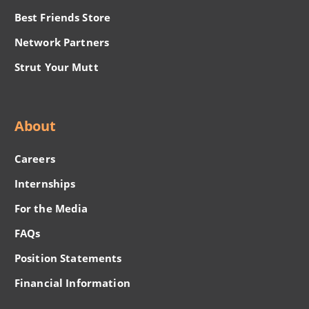
Best Friends Store
Network Partners
Strut Your Mutt
About
Careers
Internships
For the Media
FAQs
Position Statements
Financial Information