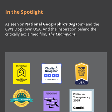
In the Spotlight
As seen on
National Geographic’s
DogTown
and the
CW's Dog Town USA. And the inspiration behind the
critically acclaimed film,
The Champions
.
Image
Image
Image
Image
Image
Image