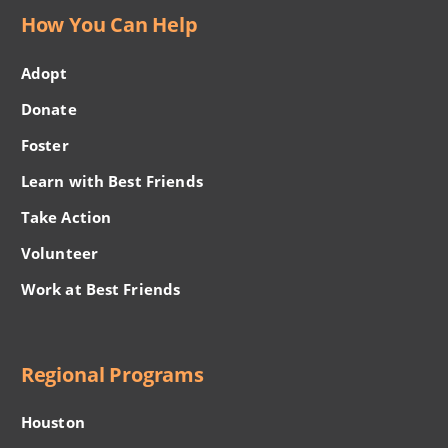
How You Can Help
Adopt
Donate
Foster
Learn with Best Friends
Take Action
Volunteer
Work at Best Friends
Regional Programs
Houston