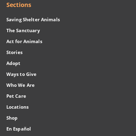
Sections
Saving Shelter Animals
The Sanctuary
Act for Animals
Stories
Adopt
Ways to Give
Who We Are
Pet Care
Locations
Shop
En Español