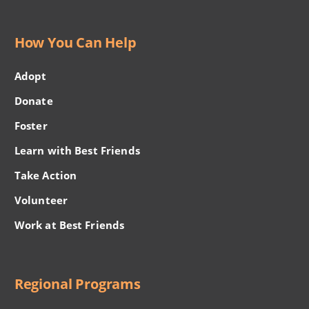
How You Can Help
Adopt
Donate
Foster
Learn with Best Friends
Take Action
Volunteer
Work at Best Friends
Regional Programs