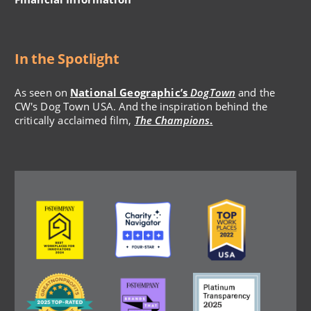
In the Spotlight
As seen on
National Geographic’s
DogTown
and the
CW's Dog Town USA. And the inspiration behind the
critically acclaimed film,
The Champions
.
Image
Image
Image
Image
Image
Image