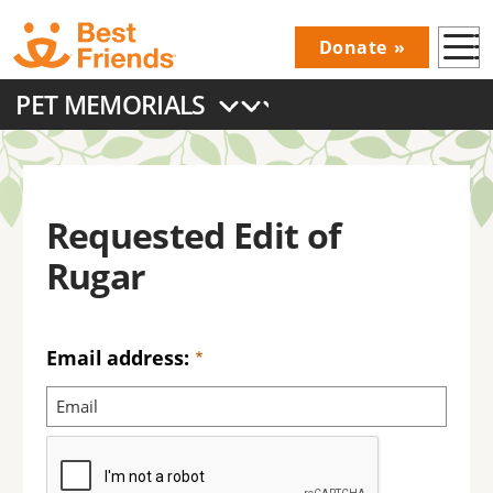
Skip
Donate
to
Donations
main
PET MEMORIALS
Menu
content
Main
navigation
Requested Edit of
Rugar
Email address: