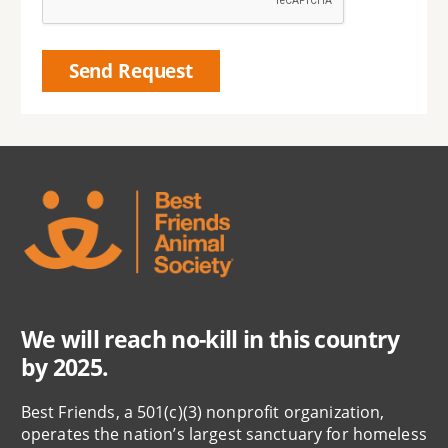
We will reach no-kill in this country
by 2025.
Best Friends, a 501(c)(3) nonprofit organization,
operates the nation’s largest sanctuary for homeless