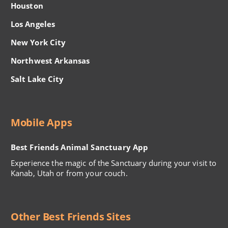
Houston
Los Angeles
New York City
Northwest Arkansas
Salt Lake City
Mobile Apps
Best Friends Animal Sanctuary App
Experience the magic of the Sanctuary during your visit to
Kanab, Utah or from your couch.
Other Best Friends Sites