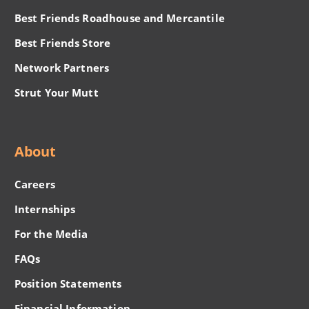
Best Friends Roadhouse and Mercantile
Best Friends Store
Network Partners
Strut Your Mutt
About
Careers
Internships
For the Media
FAQs
Position Statements
Financial Information