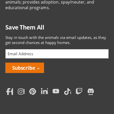
animals; provides adoption, spay/neuter, and
educational programs.
Save Them All
Stay in touch with the animals via email updates, as they
get second chances at happy homes.
Bring
Love
Home
Subscription
Social
Menu