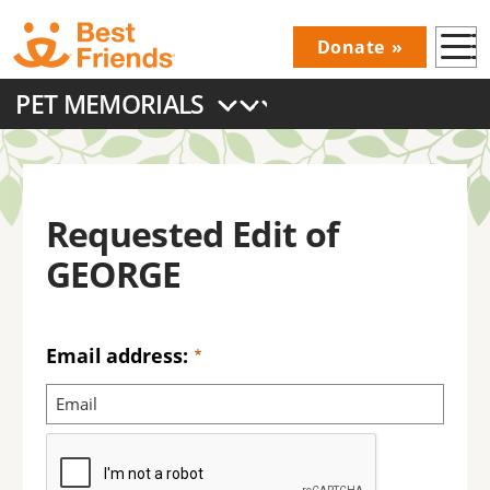
Skip
Donate
to
Donations
main
PET MEMORIALS
Menu
content
Main
navigation
Requested Edit of
GEORGE
Email address: