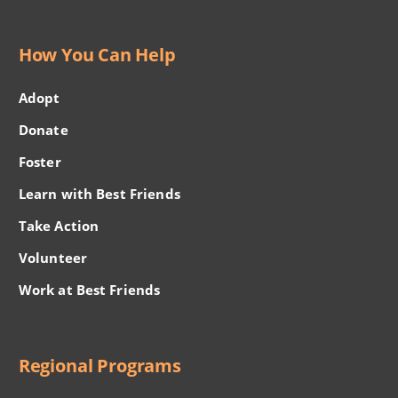
How You Can Help
Adopt
Donate
Foster
Learn with Best Friends
Take Action
Volunteer
Work at Best Friends
Regional Programs