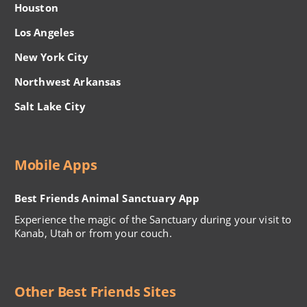
Houston
Los Angeles
New York City
Northwest Arkansas
Salt Lake City
Mobile Apps
Best Friends Animal Sanctuary App
Experience the magic of the Sanctuary during your visit to
Kanab, Utah or from your couch.
Other Best Friends Sites