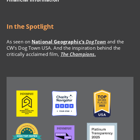
In the Spotlight
As seen on
National Geographic’s
DogTown
and the
CW's Dog Town USA. And the inspiration behind the
critically acclaimed film,
The Champions
.
Image
Image
Image
Image
Image
Image