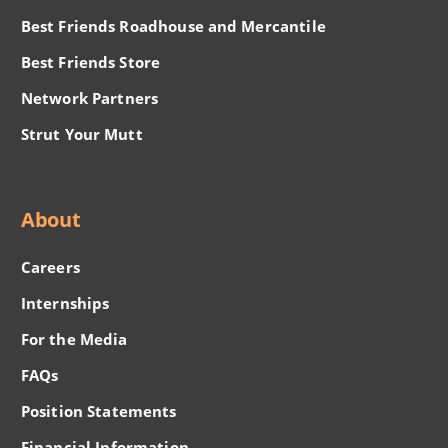
Best Friends Roadhouse and Mercantile
Best Friends Store
Network Partners
Strut Your Mutt
About
Careers
Internships
For the Media
FAQs
Position Statements
Financial Information