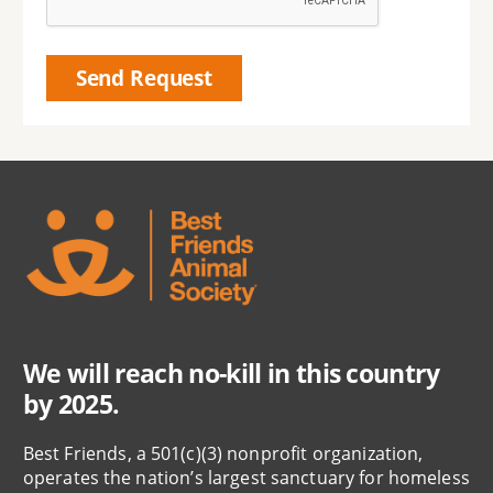
We will reach no-kill in this country
by 2025.
Best Friends, a 501(c)(3) nonprofit organization,
operates the nation’s largest sanctuary for homeless