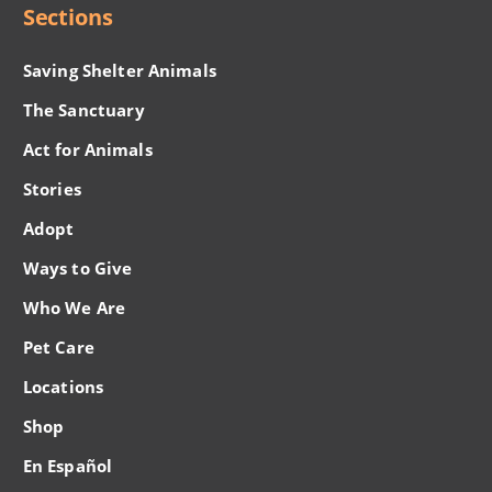
Sections
Saving Shelter Animals
The Sanctuary
Act for Animals
Stories
Adopt
Ways to Give
Who We Are
Pet Care
Locations
Shop
En Español