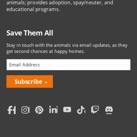
animals; provides adoption, spay/neuter, and
educational programs.
Save Them All
Stay in touch with the animals via email updates, as they
get second chances at happy homes.
Bring
Love
Home
Subscription
Social
Menu