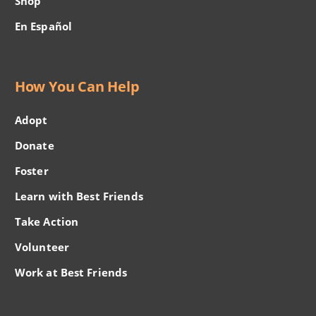
Shop
En Español
How You Can Help
Adopt
Donate
Foster
Learn with Best Friends
Take Action
Volunteer
Work at Best Friends