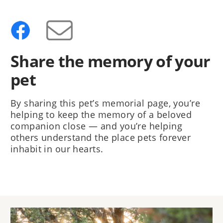
Share the memory of your
pet
By sharing this pet’s memorial page, you’re
helping to keep the memory of a beloved
companion close — and you’re helping
others understand the place pets forever
inhabit in our hearts.
Image