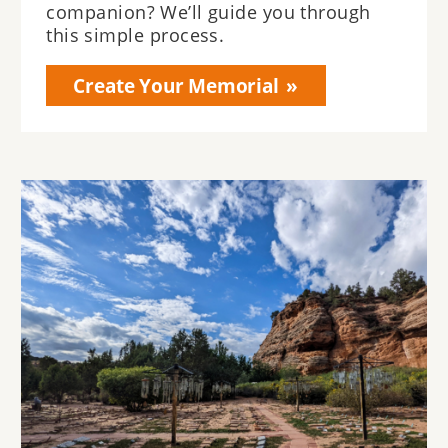
companion? We’ll guide you through
this simple process.
Create Your Memorial
Image