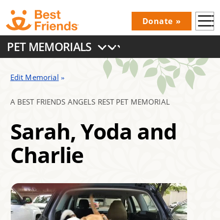
Skip
Donate
to
Donations
main
PET MEMORIALS
Menu
content
Main
navigation
Edit Memorial
A BEST FRIENDS ANGELS REST PET MEMORIAL
Sarah, Yoda and
Charlie