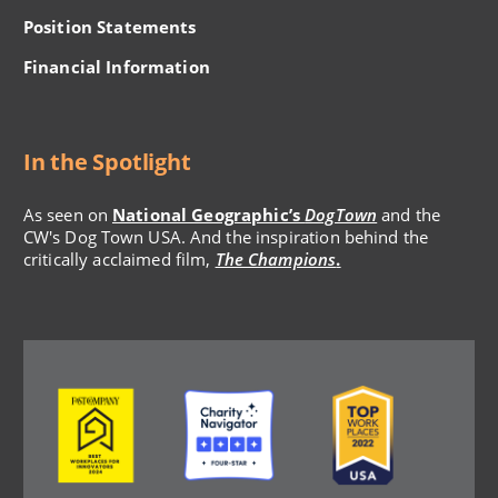
Position Statements
Financial Information
In the Spotlight
As seen on
National Geographic’s
DogTown
and the
CW's Dog Town USA. And the inspiration behind the
critically acclaimed film,
The Champions
.
Image
Image
Image