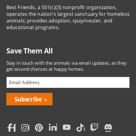
Best Friends, a 501(c)(3) nonprofit organization,
operates the nation’s largest sanctuary for homeless
animals; provides adoption, spay/neuter, and
educational programs.
Save Them All
Stay in touch with the animals via email updates, as they
get second chances at happy homes.
Bring
Love
Home
Subscription
Social