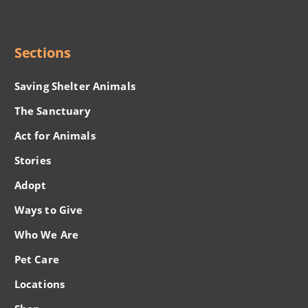
Menu
Sections
Saving Shelter Animals
The Sanctuary
Act for Animals
Stories
Adopt
Ways to Give
Who We Are
Pet Care
Locations