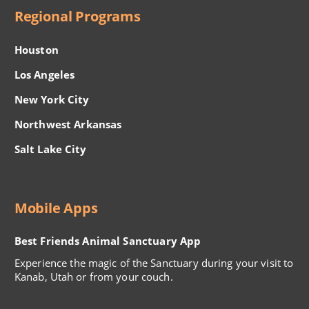
Regional Programs
Houston
Los Angeles
New York City
Northwest Arkansas
Salt Lake City
Mobile Apps
Best Friends Animal Sanctuary App
Experience the magic of the Sanctuary during your visit to
Kanab, Utah or from your couch.