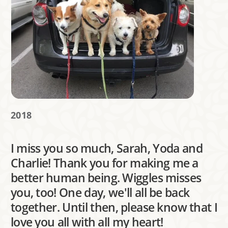
2018
I miss you so much, Sarah, Yoda and
Charlie! Thank you for making me a
better human being. Wiggles misses
you, too! One day, we'll all be back
together. Until then, please know that I
love you all with all my heart!