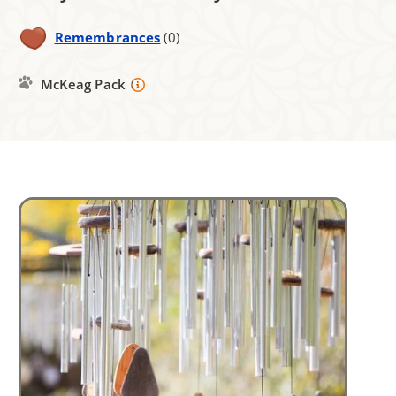
Remembrances
(0)
McKeag Pack
Image