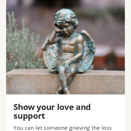
Image
Show your love and
support
You can let someone grieving the loss