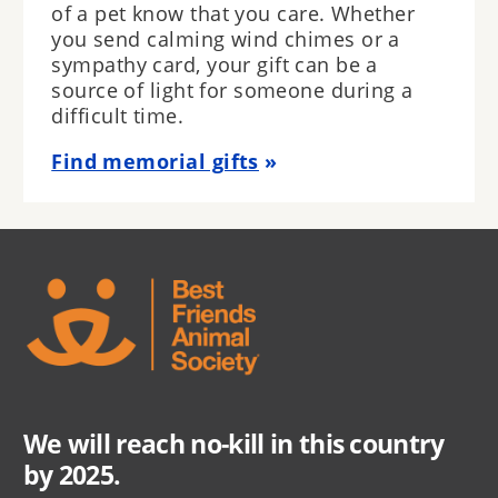
of a pet know that you care. Whether
you send calming wind chimes or a
sympathy card, your gift can be a
source of light for someone during a
difficult time.
Find memorial gifts
We will reach no-kill in this country
by 2025.