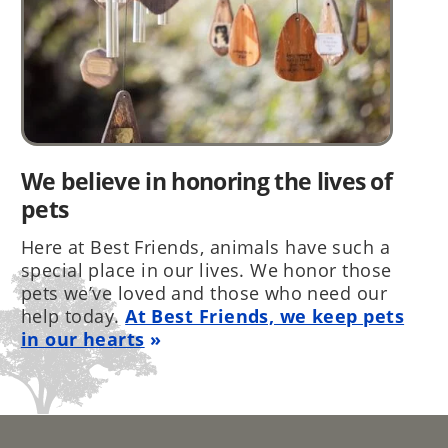
We believe in honoring the lives of
pets
Here at Best Friends, animals have such a
special place in our lives. We honor those
pets we’ve loved and those who need our
help today.
At Best Friends, we keep pets
in our hearts