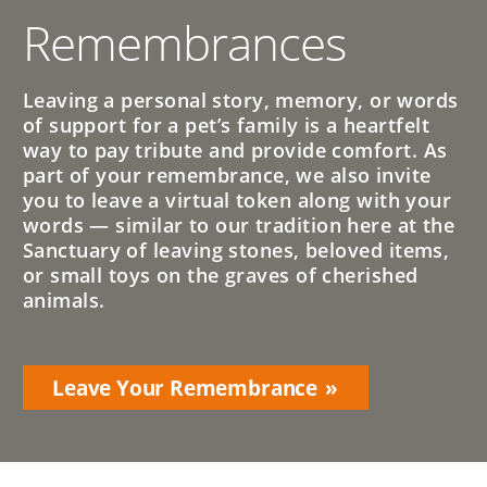
Remembrances
Leaving a personal story, memory, or words
of support for a pet’s family is a heartfelt
way to pay tribute and provide comfort. As
part of your remembrance, we also invite
you to leave a virtual token along with your
words — similar to our tradition here at the
Sanctuary of leaving stones, beloved items,
or small toys on the graves of cherished
animals.
Leave Your Remembrance