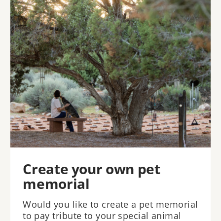
Create your own pet
memorial
Would you like to create a pet memorial
to pay tribute to your special animal