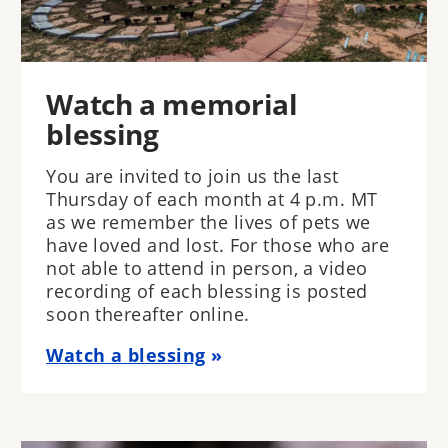
Watch a memorial
blessing
You are invited to join us the last
Thursday of each month at 4 p.m. MT
as we remember the lives of pets we
have loved and lost. For those who are
not able to attend in person, a video
recording of each blessing is posted
soon thereafter online.
Watch a blessing