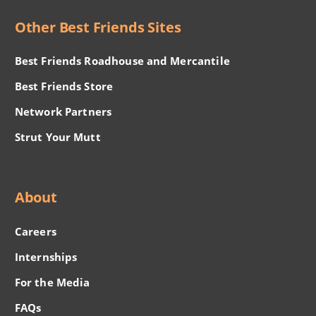
Other Best Friends Sites
Best Friends Roadhouse and Mercantile
Best Friends Store
Network Partners
Strut Your Mutt
About
Careers
Internships
For the Media
FAQs